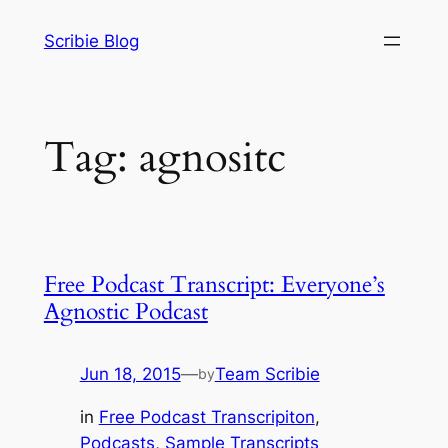
Skip
Scribie Blog
to
content
Tag:
agnositc
Free Podcast Transcript: Everyone’s
Agnostic Podcast
Jun 18, 2015
—
Team Scribie
by
in
Free Podcast Transcripiton
, 
Podcasts
, 
Sample Transcripts