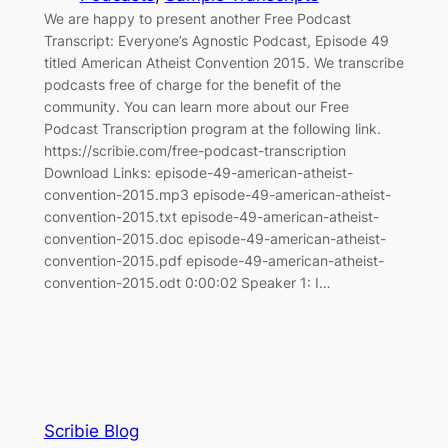
We are happy to present another Free Podcast
Transcript: Everyone’s Agnostic Podcast, Episode 49
titled American Atheist Convention 2015. We transcribe
podcasts free of charge for the benefit of the
community. You can learn more about our Free
Podcast Transcription program at the following link.
https://scribie.com/free-podcast-transcription
Download Links: episode-49-american-atheist-
convention-2015.mp3 episode-49-american-atheist-
convention-2015.txt episode-49-american-atheist-
convention-2015.doc episode-49-american-atheist-
convention-2015.pdf episode-49-american-atheist-
convention-2015.odt 0:00:02 Speaker 1: I…
Scribie Blog