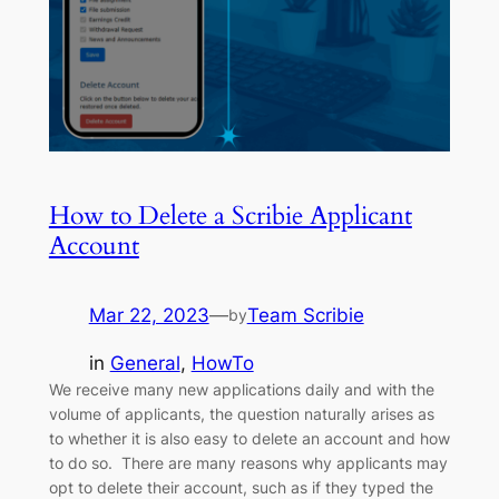
How to Delete a Scribie Applicant
Account
Mar 22, 2023
—
Team Scribie
by
in
General
, 
HowTo
We receive many new applications daily and with the
volume of applicants, the question naturally arises as
to whether it is also easy to delete an account and how
to do so. There are many reasons why applicants may
opt to delete their account, such as if they typed the