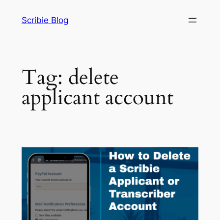
Skip
Scribie Blog
to
content
Tag:
delete
applicant account