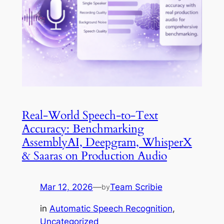
Real-World Speech-to-Text
Accuracy: Benchmarking
AssemblyAI, Deepgram, WhisperX
& Saaras on Production Audio
Mar 12, 2026
—
Team Scribie
by
in
Automatic Speech Recognition
, 
Uncategorized