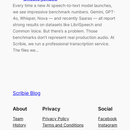
Every time a new AI speech-to-text model launches,
we see impressive benchmark numbers. Gemini, GPT-
4o, Whisper, Nova — and recently Saaras — all report
strong results on datasets like LibriSpeech and
Common Voice. But there’s a problem. Those
benchmarks don’t represent real production audio. At
Scribie, we run a professional transcription service.
The files we…
Scribie Blog
About
Privacy
Social
Team
Privacy Policy
Facebook
History
Terms and Conditions
Instagram