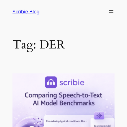
Skip
Scribie Blog
to
content
Tag:
DER