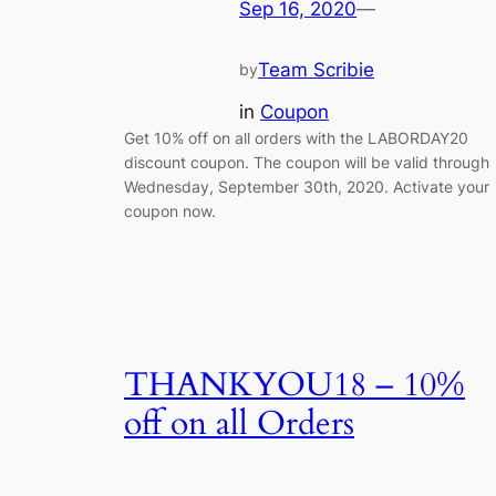
Sep 16, 2020
—
Team Scribie
by
in
Coupon
Get 10% off on all orders with the LABORDAY20
discount coupon. The coupon will be valid through
Wednesday, September 30th, 2020. Activate your
coupon now.
THANKYOU18 – 10%
off on all Orders