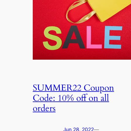
SUMMER22 Coupon
Code: 10% off on all
orders
Jun 28, 2022
—