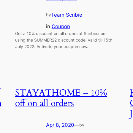
Team Scribie
by
in
Coupon
Get a 10% discount on all orders at Scribie.com
using the SUMMER22 discount code, valid till 15th
July 2022. Activate your coupon now.
STAYATHOME – 10%
h
off on all orders
Apr 8, 2020
—
by