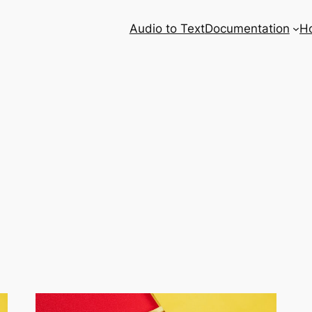
Audio to Text
Documentation
H