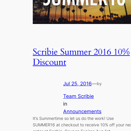
Scribie Summer 2016 10%
Discount
Jul 25, 2016
—
by
Team Scribie
in
Announcements
It’s Summertime so let us do the work! Use
SUMMER16 at checkout to receive 10% off your ne