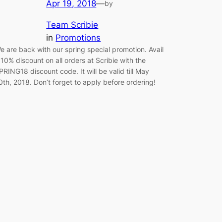
Apr 19, 2018
—
by
Team Scribie
in
Promotions
e are back with our spring special promotion. Avail
 10% discount on all orders at Scribie with the
PRING18 discount code. It will be valid till May
0th, 2018. Don’t forget to apply before ordering!