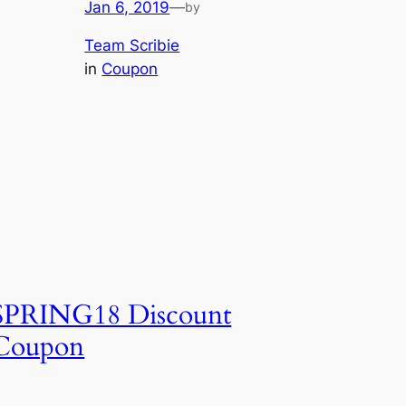
Jan 6, 2019
—
by
Team Scribie
in
Coupon
SPRING18 Discount
Coupon