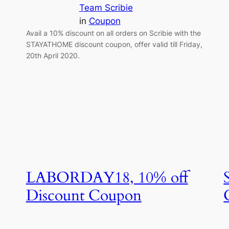
Team Scribie
in
Coupon
Avail a 10% discount on all orders on Scribie with the
STAYATHOME discount coupon, offer valid till Friday,
20th April 2020.
LABORDAY18, 10% off
Discount Coupon