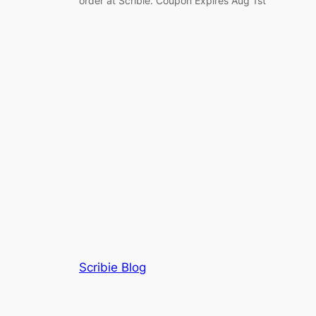
order at Scribie. Coupon Expires Aug 1st
Scribie Blog