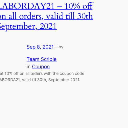
LABORDAY21 – 10% off
on all orders, valid till 30th
September, 2021
Sep 8, 2021
—
by
Team Scribie
in
Coupon
et 10% off on all orders with the coupon code
ABORDA21, valid till 30th, September 2021.