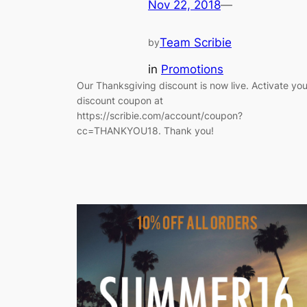
Nov 22, 2018
—
Team Scribie
by
in
Promotions
Our Thanksgiving discount is now live. Activate you
discount coupon at
https://scribie.com/account/coupon?
cc=THANKYOU18. Thank you!