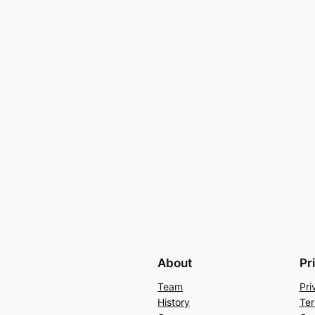
About
Pr
Team
Pri
History
Ter