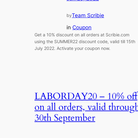
Team Scribie
by
in
Coupon
Get a 10% discount on all orders at Scribie.com
using the SUMMER22 discount code, valid till 15th
July 2022. Activate your coupon now.
LABORDAY20 – 10% off
on all orders, valid throug
30th September