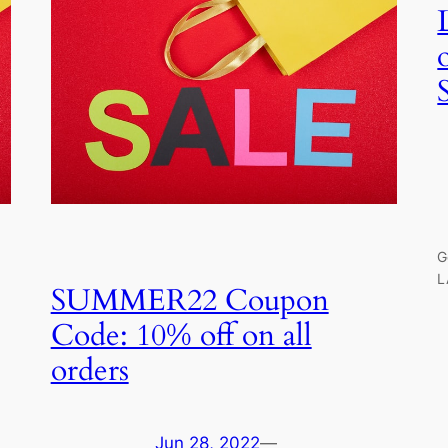
G
L
SUMMER22 Coupon
Code: 10% off on all
orders
Jun 28, 2022
—