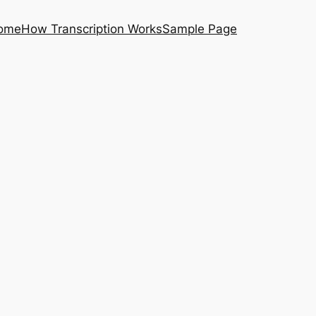
ome
How Transcription Works
Sample Page