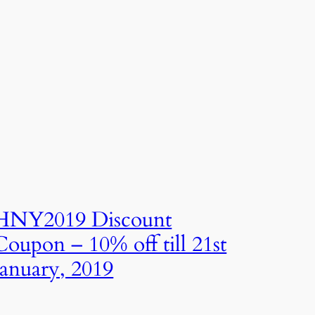
HNY2019 Discount
Coupon – 10% off till 21st
January, 2019