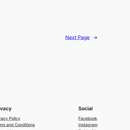
Next Page
→
ivacy
Social
vacy Policy
Facebook
ms and Conditions
Instagram