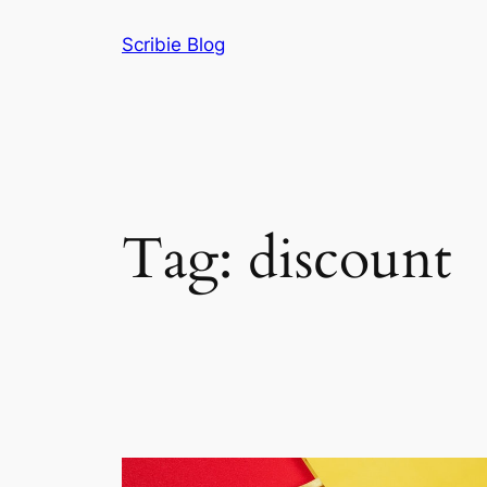
Skip
Scribie Blog
to
content
Tag:
discount