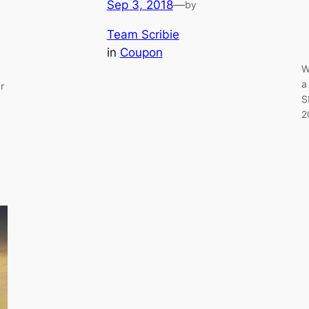
Sep 3, 2018
—
by
Team Scribie
in
Coupon
W
a
r
S
2