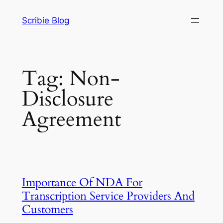
Skip
Scribie Blog
to
content
Tag:
Non-
Disclosure
Agreement
Importance Of NDA For
Transcription Service Providers And
Customers