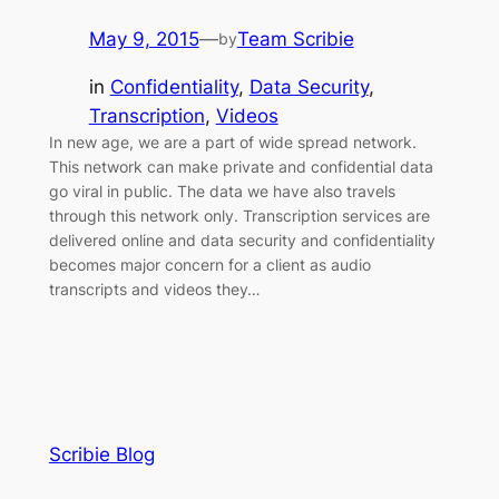
May 9, 2015
—
Team Scribie
by
in
Confidentiality
, 
Data Security
, 
Transcription
, 
Videos
In new age, we are a part of wide spread network.
This network can make private and confidential data
go viral in public. The data we have also travels
through this network only. Transcription services are
delivered online and data security and confidentiality
becomes major concern for a client as audio
transcripts and videos they…
Scribie Blog