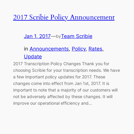
2017 Scribie Policy Announcement
Jan 1, 2017
—
Team Scribie
by
in
Announcements
, 
Policy
, 
Rates
, 
Update
2017 Transcription Policy Changes Thank you for
choosing Scribie for your transcription needs. We have
a few important policy updates for 2017. These
changes come into effect from Jan 1st, 2017. It is
important to note that a majority of our customers will
not be adversely affected by these changes. It will
improve our operational efficiency and…