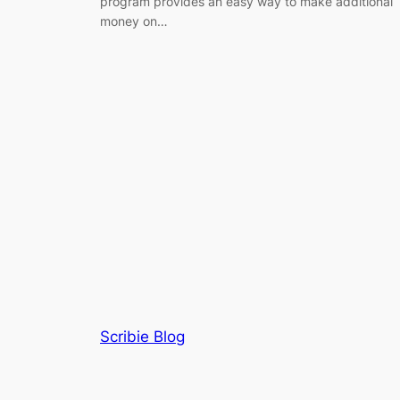
program provides an easy way to make additional
money on…
Scribie Blog