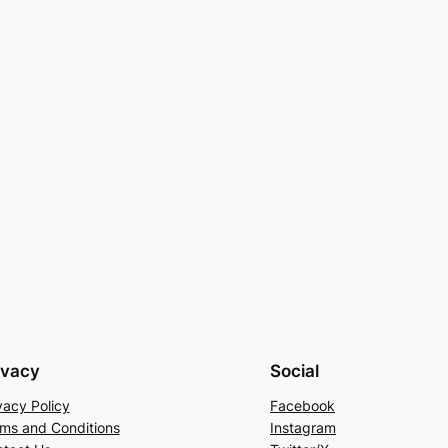
ivacy
Social
vacy Policy
Facebook
ms and Conditions
Instagram