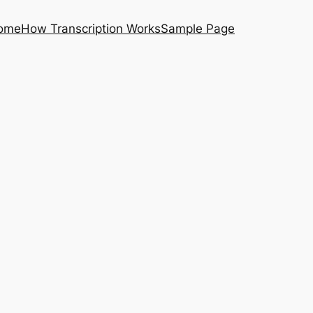
ome
How Transcription Works
Sample Page