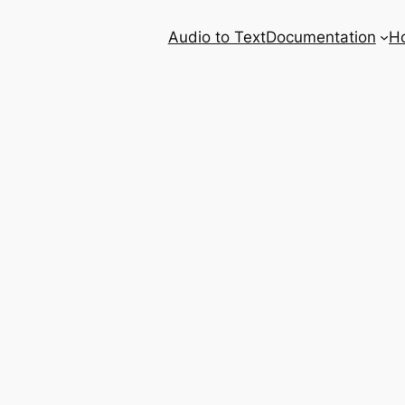
Audio to Text
Documentation
H