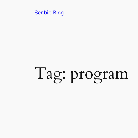
Skip
Scribie Blog
to
content
Tag:
program