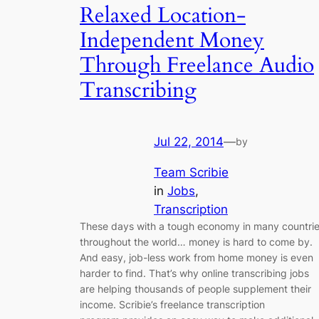
Relaxed Location-
Independent Money
Through Freelance Audio
Transcribing
Jul 22, 2014
—
by
Team Scribie
in
Jobs
, 
Transcription
These days with a tough economy in many countri
throughout the world… money is hard to come by.
And easy, job-less work from home money is even
harder to find. That’s why online transcribing jobs
are helping thousands of people supplement their
income. Scribie’s freelance transcription