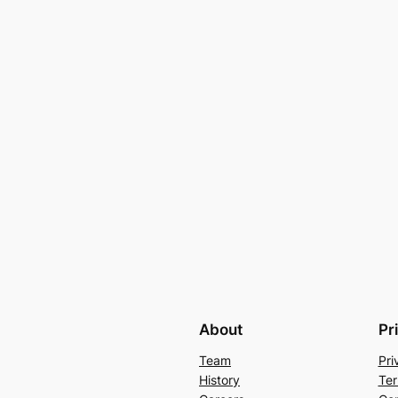
About
Pr
Team
Pri
History
Ter