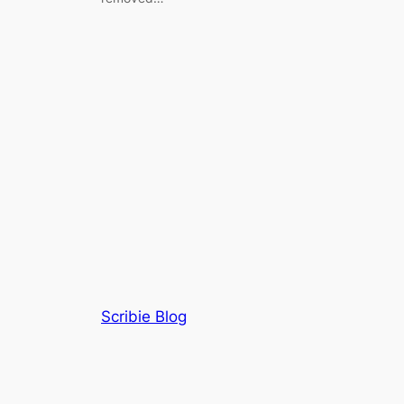
Scribie Blog