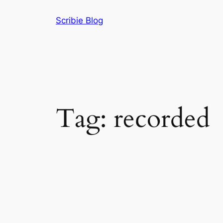
Skip
Scribie Blog
to
content
Tag:
recorded