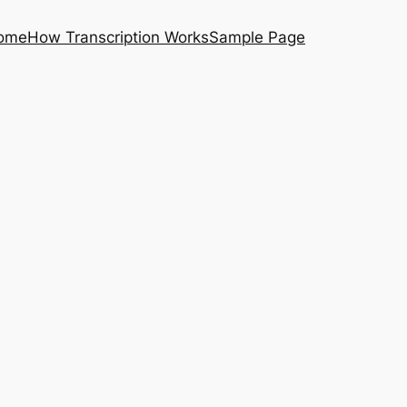
ome
How Transcription Works
Sample Page