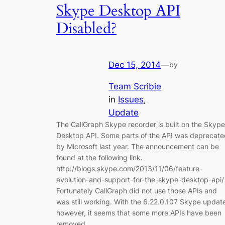
Skype Desktop API
Disabled?
Dec 15, 2014
—
by
Team Scribie
in
Issues
, 
Update
The CallGraph Skype recorder is built on the Skype
Desktop API. Some parts of the API was deprecate
by Microsoft last year. The announcement can be
found at the following link.
http://blogs.skype.com/2013/11/06/feature-
evolution-and-support-for-the-skype-desktop-api/
Fortunately CallGraph did not use those APIs and
was still working. With the 6.22.0.107 Skype updat
however, it seems that some more APIs have been
removed…