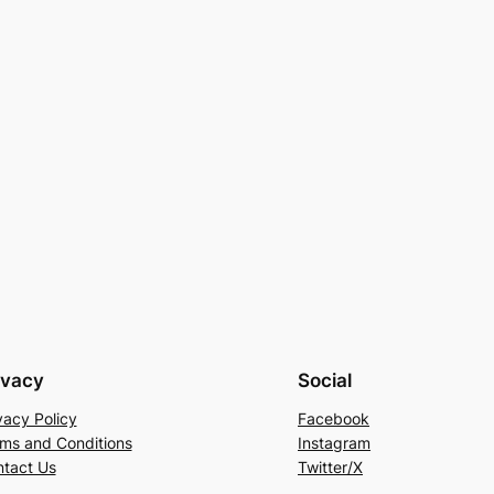
ivacy
Social
vacy Policy
Facebook
ms and Conditions
Instagram
tact Us
Twitter/X