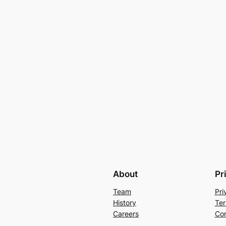
About
Pr
Team
Pri
History
Ter
Careers
Con