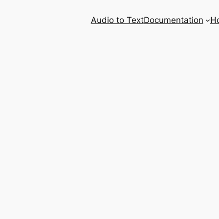
Audio to Text
Documentation
H