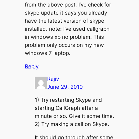
from the above post, I’ve check for
skype update it says you already
have the latest version of skype
installed. note: I’ve used callgraph
in windows xp no problem. This
problem only occurs on my new
windows 7 laptop.
Reply
Rajiv
June 29, 2010
1) Try restarting Skype and
starting CallGraph after a
minute or so. Give it some time.
2) Try making a call on Skype.
It should go through after some