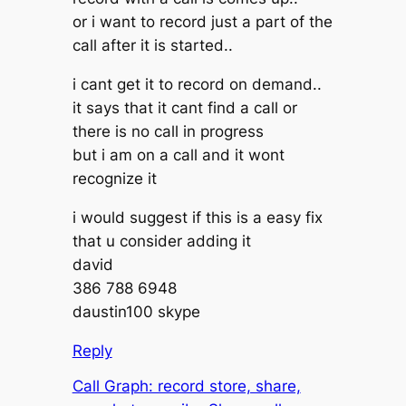
or i want to record just a part of the
call after it is started..
i cant get it to record on demand..
it says that it cant find a call or
there is no call in progress
but i am on a call and it wont
recognize it
i would suggest if this is a easy fix
that u consider adding it
david
386 788 6948
daustin100 skype
Reply
Call Graph: record store, share,