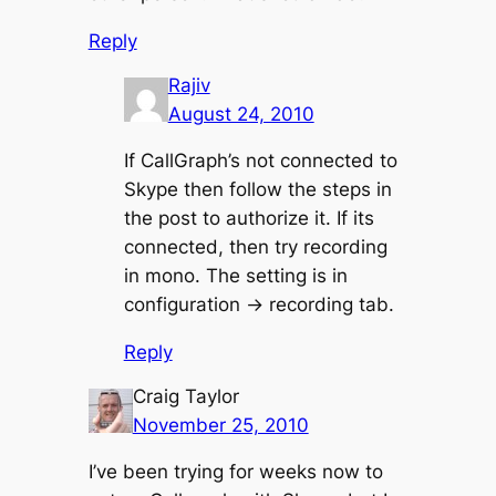
Reply
Rajiv
August 24, 2010
If CallGraph’s not connected to
Skype then follow the steps in
the post to authorize it. If its
connected, then try recording
in mono. The setting is in
configuration -> recording tab.
Reply
Craig Taylor
November 25, 2010
I’ve been trying for weeks now to