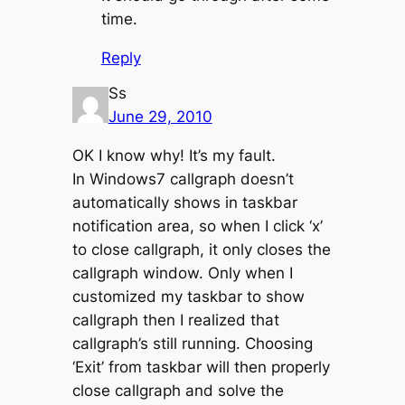
time.
Reply
Ss
June 29, 2010
OK I know why! It’s my fault.
In Windows7 callgraph doesn’t
automatically shows in taskbar
notification area, so when I click ‘x’
to close callgraph, it only closes the
callgraph window. Only when I
customized my taskbar to show
callgraph then I realized that
callgraph’s still running. Choosing
‘Exit’ from taskbar will then properly
close callgraph and solve the