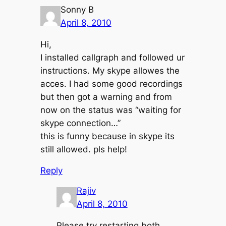
Sonny B
April 8, 2010
Hi,
I installed callgraph and followed ur
instructions. My skype allowes the
acces. I had some good recordings
but then got a warning and from
now on the status was “waiting for
skype connection…”
this is funny because in skype its
still allowed. pls help!
Reply
Rajiv
April 8, 2010
Please try restarting both