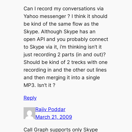
Can I record my conversations via
Yahoo messenger ? I think it should
be kind of the same flow as the
Skype. Although Skype has an
open API and you probably connect
to Skype via it, i’m thinking isn’t it
just recording 2 parts (in and out)?
Should be kind of 2 trecks with one
recording in and the other out lines
and then merging it into a single
MP3. Isn’t it ?
Reply
Rajiv Poddar
March 21, 2009
Call Graph supports only Skype