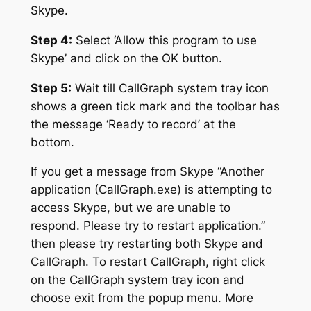
Skype.
Step 4:
Select ‘Allow this program to use
Skype’ and click on the OK button.
Step 5:
Wait till CallGraph system tray icon
shows a green tick mark and the toolbar has
the message ‘Ready to record’ at the
bottom.
If you get a message from Skype “Another
application (CallGraph.exe) is attempting to
access Skype, but we are unable to
respond. Please try to restart application.”
then please try restarting both Skype and
CallGraph. To restart CallGraph, right click
on the CallGraph system tray icon and
choose exit from the popup menu. More