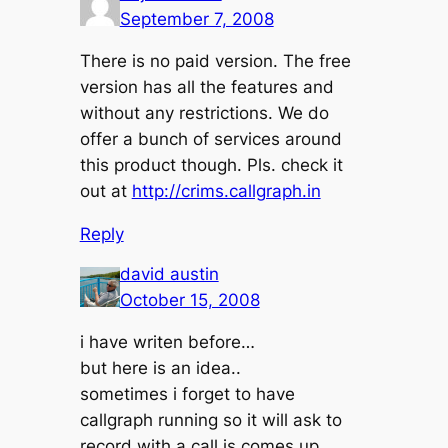
September 7, 2008
There is no paid version. The free
version has all the features and
without any restrictions. We do
offer a bunch of services around
this product though. Pls. check it
out at
http://crims.callgraph.in
Reply
david austin
October 15, 2008
i have writen before…
but here is an idea..
sometimes i forget to have
callgraph running so it will ask to
record with a call is comes up..