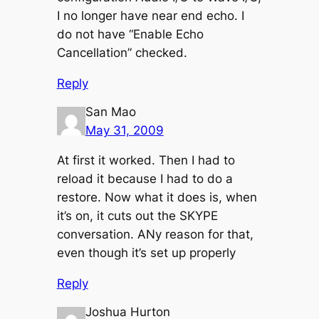
I no longer have near end echo. I
do not have “Enable Echo
Cancellation” checked.
Reply
San Mao
May 31, 2009
At first it worked. Then I had to
reload it because I had to do a
restore. Now what it does is, when
it’s on, it cuts out the SKYPE
conversation. ANy reason for that,
even though it’s set up properly
Reply
Joshua Hurton