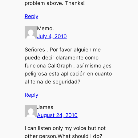
problem above. Thanks!
Reply
Memo.
July 4, 2010
Señores . Por favor alguien me
puede decir claramente como
funciona CallGraph , así mismo ¿es
peligrosa esta aplicación en cuanto
al tema de seguridad?
Reply
James
August 24, 2010
I can listen only my voice but not
other person.What should I do?