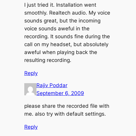
I just tried it. Installation went
smoothly. Realtech audio. My voice
sounds great, but the incoming
voice sounds aweful in the
recording. It sounds fine during the
call on my headset, but absolutely
aweful when playing back the
resulting recording.
Reply
Rajiv Poddar
September 6, 2009
please share the recorded file with
me. also try with default settings.
Reply