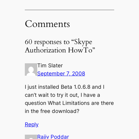
Comments
60 responses to “Skype
Authorization HowTo”
Tim Slater
September 7, 2008
I just installed Beta 1.0.6.8 and I
can’t wait to try it out, I have a
question What Limitations are there
in the free download?
Reply
Rajiv Poddar