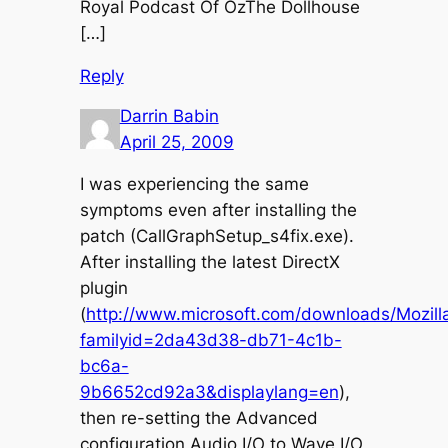
Royal Podcast Of OzThe Dollhouse
[…]
Reply
Darrin Babin
April 25, 2009
I was experiencing the same
symptoms even after installing the
patch (CallGraphSetup_s4fix.exe).
After installing the latest DirectX
plugin
(
http://www.microsoft.com/downloads/Mozilla
familyid=2da43d38-db71-4c1b-
bc6a-
9b6652cd92a3&displaylang=en
),
then re-setting the Advanced
configuration Audio I/O to Wave I/O,