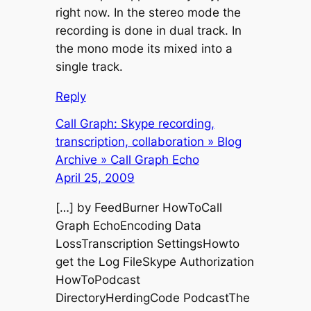
right now. In the stereo mode the
recording is done in dual track. In
the mono mode its mixed into a
single track.
Reply
Call Graph: Skype recording,
transcription, collaboration » Blog
Archive » Call Graph Echo
April 25, 2009
[…] by FeedBurner HowToCall
Graph EchoEncoding Data
LossTranscription SettingsHowto
get the Log FileSkype Authorization
HowToPodcast
DirectoryHerdingCode PodcastThe