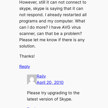
However, still it can not connect to
skype, skype is saying that it can
not respond. I already restarted all
programs and my computer. What
can I do more? I have AVG virus
scanner, can that be a problem?
Please let me know if there is any
solution.
Thanks!
Reply
Rajiv
April 20, 2010
Please try upgrading to the
latest version of Skype.