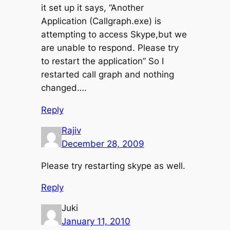
it set up it says, “Another
Application (Callgraph.exe) is
attempting to access Skype,but we
are unable to respond. Please try
to restart the application” So I
restarted call graph and nothing
changed….
Reply
Rajiv
December 28, 2009
Please try restarting skype as well.
Reply
Juki
January 11, 2010