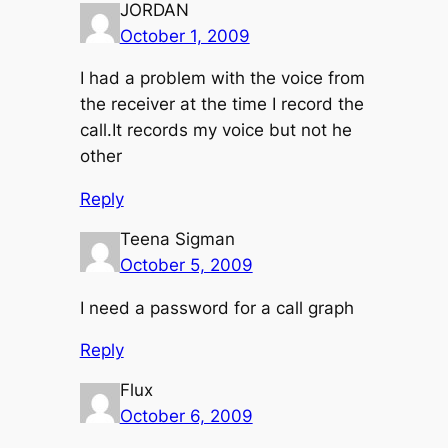
JORDAN
October 1, 2009
I had a problem with the voice from
the receiver at the time I record the
call.It records my voice but not he
other
Reply
Teena Sigman
October 5, 2009
I need a password for a call graph
Reply
Flux
October 6, 2009