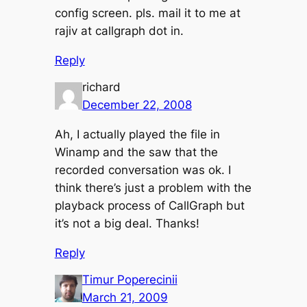
config screen. pls. mail it to me at
rajiv at callgraph dot in.
Reply
richard
December 22, 2008
Ah, I actually played the file in
Winamp and the saw that the
recorded conversation was ok. I
think there’s just a problem with the
playback process of CallGraph but
it’s not a big deal. Thanks!
Reply
Timur Poperecinii
March 21, 2009