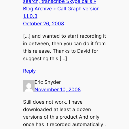
search, transcribe Skype calls »
Blog Archive » Call Graph version
1.1.0.3
October 26, 2008
[…] and wanted to start recording it
in between, then you can do it from
this release. Thanks to David for
suggesting this […]
Reply
Eric Snyder
November 10, 2008
Still does not work. I have
downloaded at least a dozen
versions of this product And only
once has it recorded automatically .