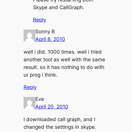
Skype and CallGraph.
Reply
Sonny B
April 8, 2010
well i did. 1000 times. well i tried
another tool as well with the same
result. so it has nothing to do with
ur prog i think.
Reply
Eva
April 20, 2010
I downloaded call graph, and I
changed the settings in skype.