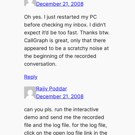
December 21, 2008
Oh yes. I just restarted my PC
before checking my inbox. I didn’t
expect it’d be too fast. Thanks btw.
CallGraph is great, only that there
appeared to be a scratchy noise at
the beginning of the recorded
conversation.
Reply
Rajiv Poddar
December 21, 2008
can you pls. run the interactive
demo and send me the recorded
file and the log file. for the log file,
click on the open log file link in the