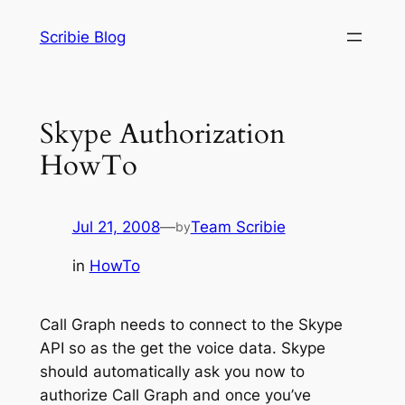
Skip
Scribie Blog
to
content
Skype Authorization
HowTo
Jul 21, 2008
—
Team Scribie
by
in
HowTo
Call Graph needs to connect to the Skype
API so as the get the voice data. Skype
should automatically ask you now to
authorize Call Graph and once you’ve