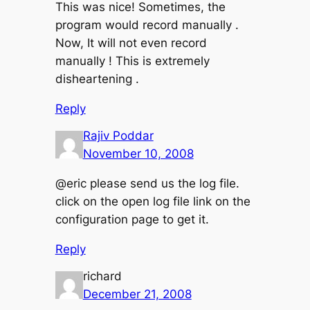
This was nice! Sometimes, the
program would record manually .
Now, It will not even record
manually ! This is extremely
disheartening .
Reply
Rajiv Poddar
November 10, 2008
@eric please send us the log file.
click on the open log file link on the
configuration page to get it.
Reply
richard
December 21, 2008