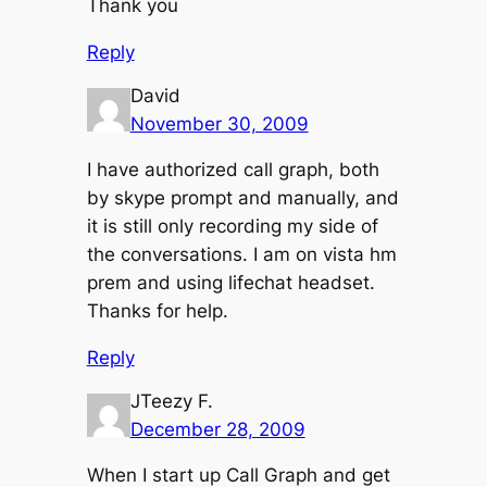
Thank you
Reply
David
November 30, 2009
I have authorized call graph, both
by skype prompt and manually, and
it is still only recording my side of
the conversations. I am on vista hm
prem and using lifechat headset.
Thanks for help.
Reply
JTeezy F.
December 28, 2009
When I start up Call Graph and get