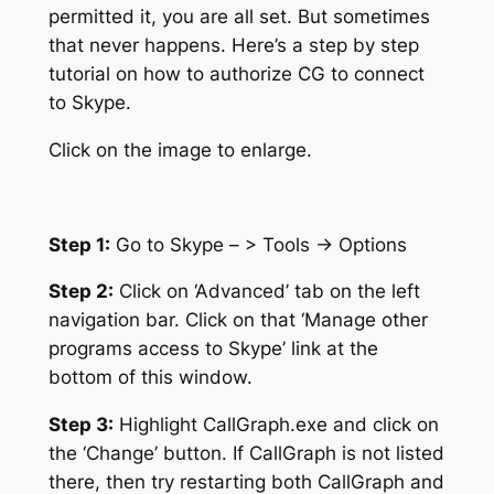
permitted it, you are all set. But sometimes
that never happens. Here’s a step by step
tutorial on how to authorize CG to connect
to Skype.
Click on the image to enlarge.
Step 1:
Go to Skype – > Tools -> Options
Step 2:
Click on ‘Advanced’ tab on the left
navigation bar. Click on that ‘Manage other
programs access to Skype’ link at the
bottom of this window.
Step 3:
Highlight CallGraph.exe and click on
the ‘Change’ button. If CallGraph is not listed
there, then try restarting both CallGraph and