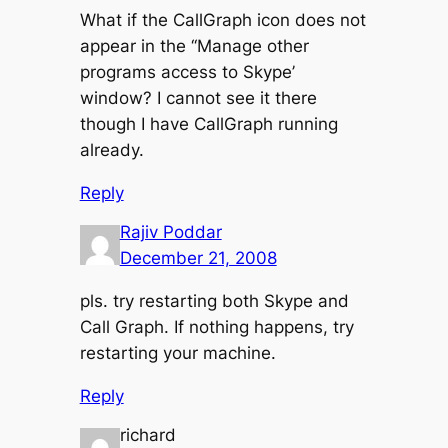
What if the CallGraph icon does not
appear in the ‘‘Manage other
programs access to Skype’
window? I cannot see it there
though I have CallGraph running
already.
Reply
Rajiv Poddar
December 21, 2008
pls. try restarting both Skype and
Call Graph. If nothing happens, try
restarting your machine.
Reply
richard