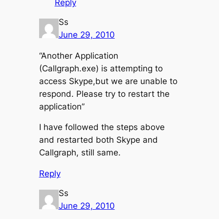
Reply
Ss
June 29, 2010
“Another Application
(Callgraph.exe) is attempting to
access Skype,but we are unable to
respond. Please try to restart the
application”
I have followed the steps above
and restarted both Skype and
Callgraph, still same.
Reply
Ss
June 29, 2010