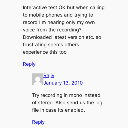
Interactive test OK but when calling
to mobile phones and trying to
record I m hearing only my own
voice from the recording?
Downloaded latest version etc. so
frustrating seems others
experience this too
Reply
Rajiv
January 13, 2010
Try recording in mono instead
of stereo. Also send us the log
file in case its enabled.
Reply