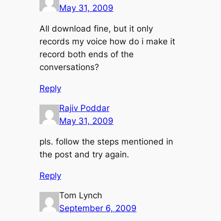
May 31, 2009
All download fine, but it only
records my voice how do i make it
record both ends of the
conversations?
Reply
Rajiv Poddar
May 31, 2009
pls. follow the steps mentioned in
the post and try again.
Reply
Tom Lynch
September 6, 2009