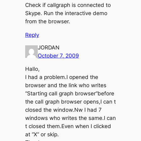
Check if callgraph is connected to
Skype. Run the interactive demo
from the browser.
Reply
JORDAN
October 7, 2009
Hallo,
I had a problem.I opened the
browser and the link who writes
“Starting call graph browser”before
the call graph browser opens,I can t
closed the window.Nw I had 7
windows who writes the same.I can
t closed them.Even when I clicked
at “X” or skip.