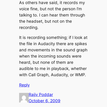
As others have said, it records my
voice fine, but not the person I’m
talking to. I can hear them through
the headset, but not on the
recording.
It is recording something; if I look at
the file in Audacity there are spikes
and movements in the sound graph
when the incoming sounds were
heard, but none of them are
audible to me in playback, whether
with Call Graph, Audacity, or WMP.
Reply
Rajiv Poddar
October 6, 2009