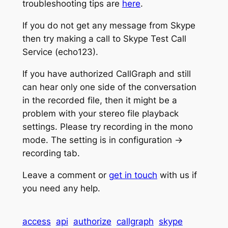
troubleshooting tips are
here
.
If you do not get any message from Skype
then try making a call to Skype Test Call
Service (echo123).
If you have authorized CallGraph and still
can hear only one side of the conversation
in the recorded file, then it might be a
problem with your stereo file playback
settings. Please try recording in the mono
mode. The setting is in configuration ->
recording tab.
Leave a comment or
get in touch
with us if
you need any help.
access
api
authorize
callgraph
skype