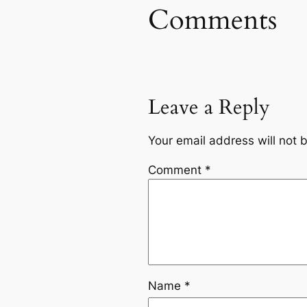
Comments
Leave a Reply
Your email address will not 
Comment
*
Name
*