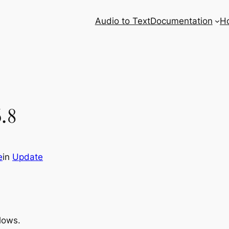
Audio to Text
Documentation
H
.8
e
in
Update
llows.