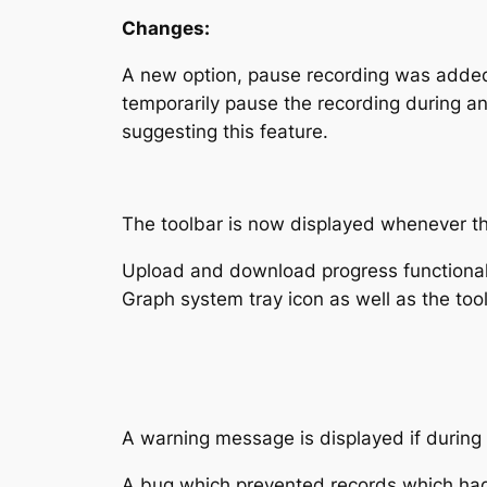
Changes:
A new option, pause recording was added 
temporarily pause the recording during any
suggesting this feature.
The toolbar is now displayed whenever the
Upload and download progress functionali
Graph system tray icon as well as the tool
A warning message is displayed if during ex
A bug which prevented records which had 