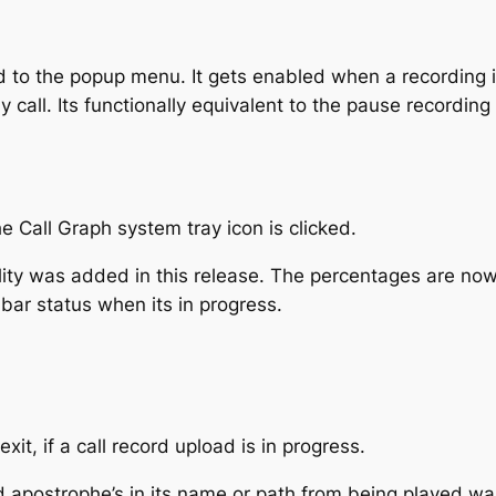
to the popup menu. It gets enabled when a recording i
 call. Its functionally equivalent to the pause recording
 Call Graph system tray icon is clicked.
ty was added in this release. The percentages are now d
bar status when its in progress.
it, if a call record upload is in progress.
apostrophe’s in its name or path from being played wa