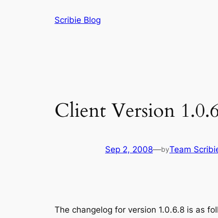
Skip
Scribie Blog
to
content
Client Version 1.0.6
Sep 2, 2008
—
Team Scribi
by
The changelog for version 1.0.6.8 is as fo