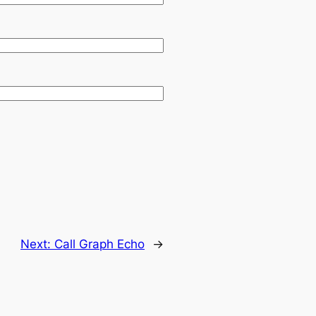
Next:
Call Graph Echo
→