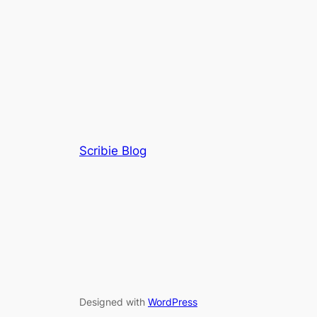
Scribie Blog
Designed with
WordPress