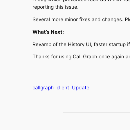
reporting this issue.
Several more minor fixes and changes. P
What’s Next:
Revamp of the History UI, faster startup i
Thanks for using Call Graph once again a
callgraph
client
Update