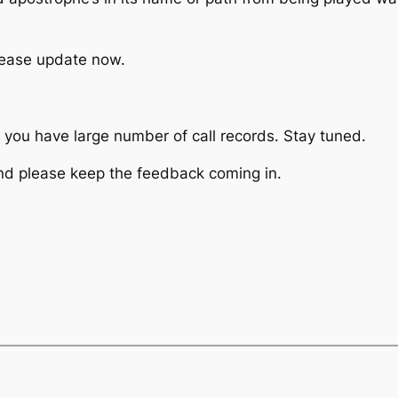
lease update now.
f you have large number of call records. Stay tuned.
nd please keep the feedback coming in.