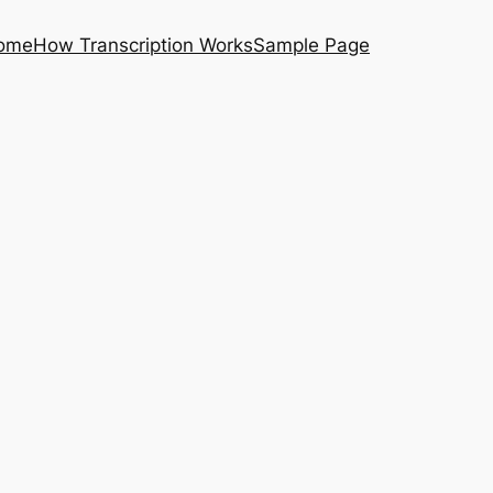
ome
How Transcription Works
Sample Page