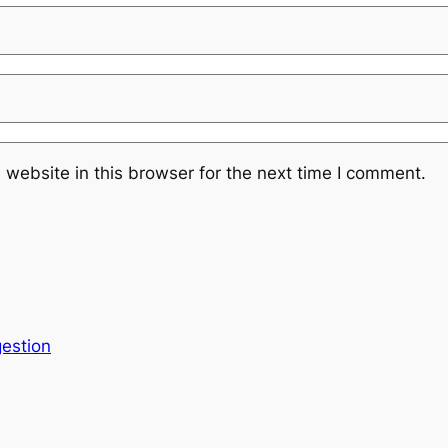
website in this browser for the next time I comment.
estion