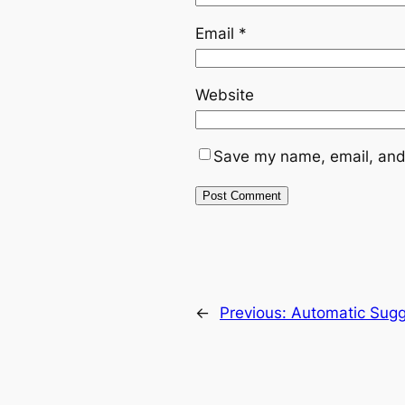
Email
*
Website
Save my name, email, and 
←
Previous:
Automatic Sugg