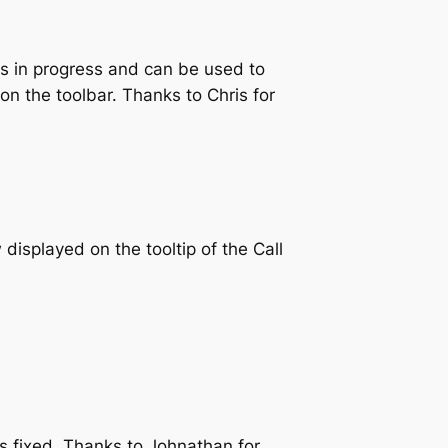
s in progress and can be used to
 on the toolbar. Thanks to Chris for
isplayed on the tooltip of the Call
s fixed. Thanks to Johnathan for