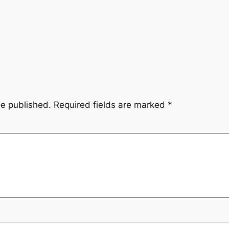
be published.
Required fields are marked
*