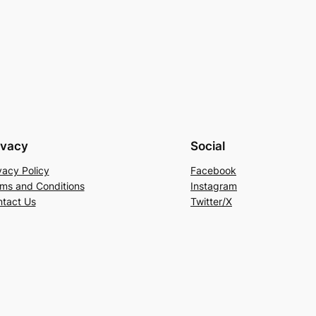
ivacy
Social
vacy Policy
Facebook
ms and Conditions
Instagram
tact Us
Twitter/X