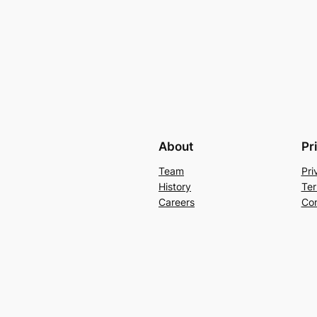
About
Pr
Team
Pri
History
Ter
Careers
Con