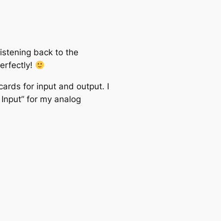
istening back to the
perfectly!
cards for input and output. I
Input” for my analog