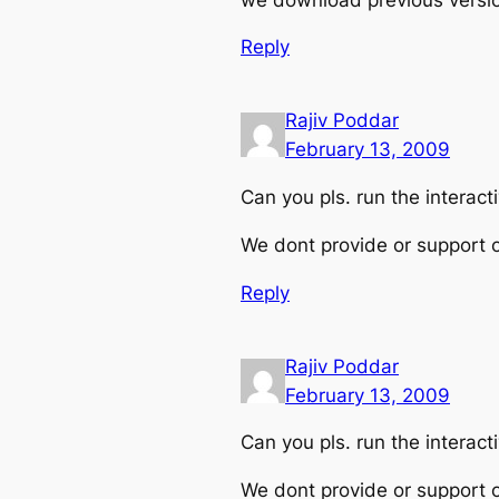
Reply
Rajiv Poddar
February 13, 2009
Can you pls. run the interac
We dont provide or support o
Reply
Rajiv Poddar
February 13, 2009
Can you pls. run the interac
We dont provide or support o