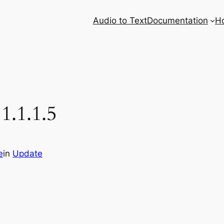
Audio to Text
Documentation
H
1.1.1.5
e
in
Update