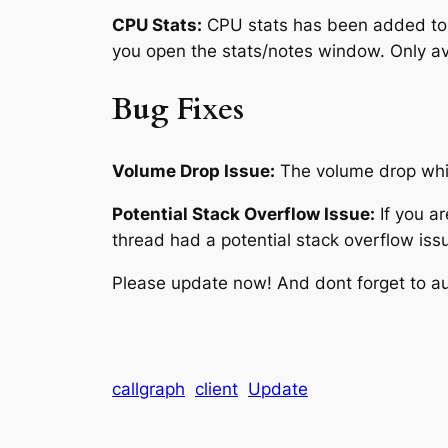
CPU Stats:
CPU stats has been added to t
you open the stats/notes window. Only av
Bug Fixes
Volume Drop Issue:
The volume drop whic
Potential Stack Overflow Issue:
If you a
thread had a potential stack overflow issu
Please update now! And dont forget to au
callgraph
client
Update