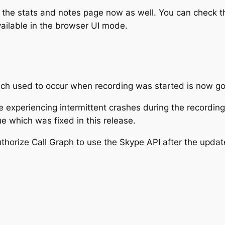
he stats and notes page now as well. You can check th
ailable in the browser UI mode.
h used to occur when recording was started is now g
re experiencing intermittent crashes during the recordi
e which was fixed in this release.
thorize Call Graph to use the Skype API after the updat