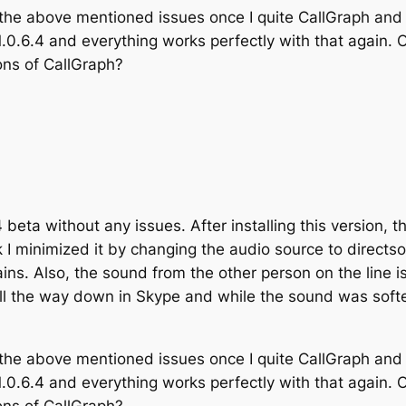
 the above mentioned issues once I quite CallGraph and 
1.0.6.4 and everything works perfectly with that again. O
ns of CallGraph?
4 beta without any issues. After installing this version, 
ink I minimized it by changing the audio source to directs
ains. Also, the sound from the other person on the line i
ll the way down in Skype and while the sound was softe
 the above mentioned issues once I quite CallGraph and 
1.0.6.4 and everything works perfectly with that again. O
ns of CallGraph?