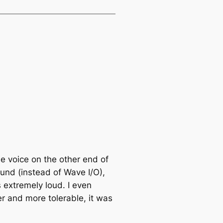
the voice on the other end of
ound (instead of Wave I/O),
s extremely loud. I even
r and more tolerable, it was