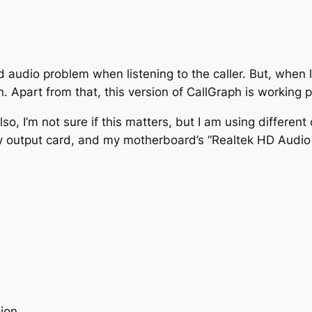
 audio problem when listening to the caller. But, when l
on. Apart from that, this version of CallGraph is working 
o, I’m not sure if this matters, but I am using different 
output card, and my motherboard’s “Realtek HD Audio 
sion.