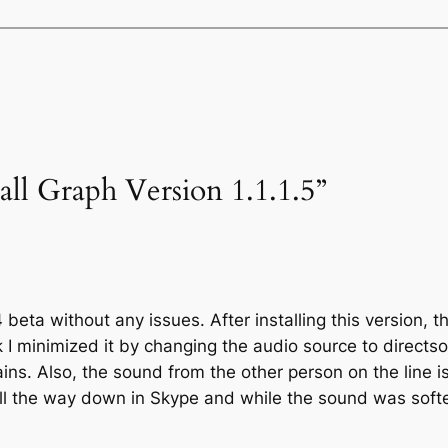
all Graph Version 1.1.1.5”
4 beta without any issues. After installing this version, 
ink I minimized it by changing the audio source to directs
ains. Also, the sound from the other person on the line i
ll the way down in Skype and while the sound was softe