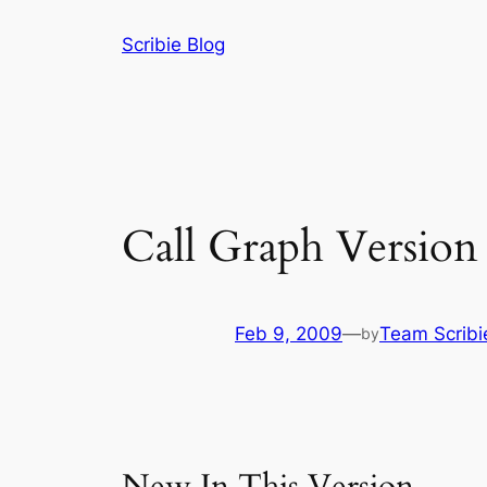
Skip
Scribie Blog
to
content
Call Graph Version 
Feb 9, 2009
—
Team Scribi
by
New In This Version