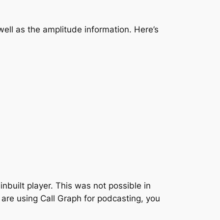
well as the amplitude information. Here’s
built player. This was not possible in
 are using Call Graph for podcasting, you