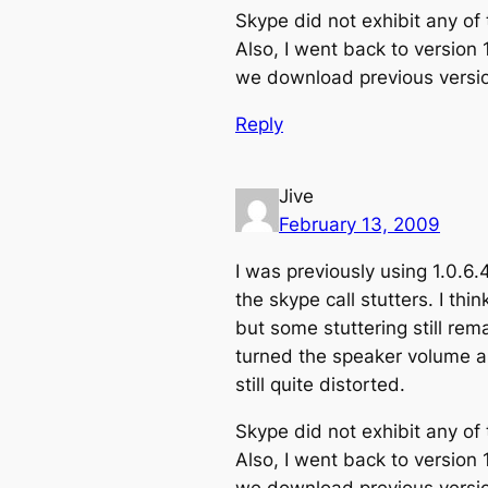
Skype did not exhibit any of
Also, I went back to version 
we download previous versio
Reply
Jive
February 13, 2009
I was previously using 1.0.6.
the skype call stutters. I th
but some stuttering still rem
turned the speaker volume a
still quite distorted.
Skype did not exhibit any of
Also, I went back to version 
we download previous versio