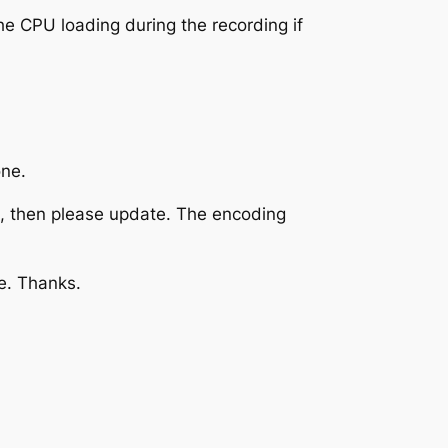
e CPU loading during the recording if
one.
ng, then please update. The encoding
e. Thanks.