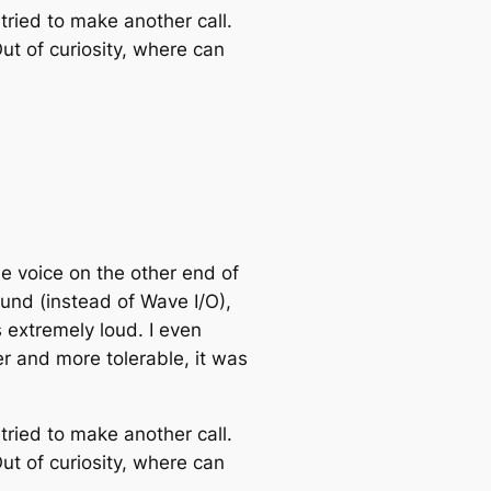
tried to make another call.
ut of curiosity, where can
the voice on the other end of
ound (instead of Wave I/O),
s extremely loud. I even
r and more tolerable, it was
tried to make another call.
ut of curiosity, where can