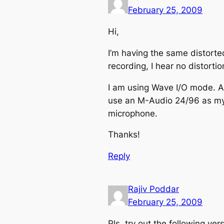
February 25, 2009
Hi,
I’m having the same distorted
recording, I hear no distorti
I am using Wave I/O mode. Als
use an M-Audio 24/96 as my 
microphone.
Thanks!
Reply
Rajiv Poddar
February 25, 2009
Pls. try out the following ver