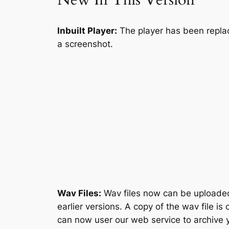
Inbuilt Player:
The player has been replace
a screenshot.
Wav Files:
Wav files now can be uploaded 
earlier versions. A copy of the wav file i
can now user our web service to archive 