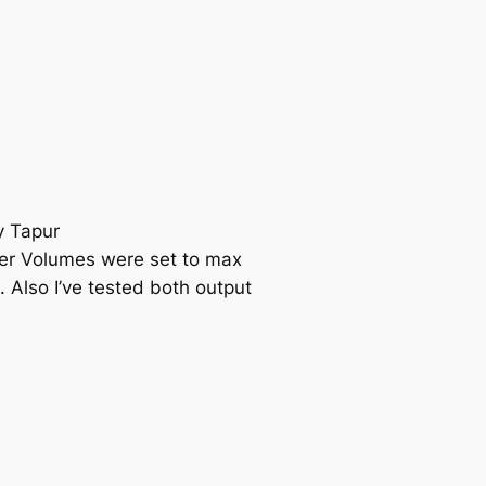
y Tapur
er Volumes were set to max
. Also I’ve tested both output