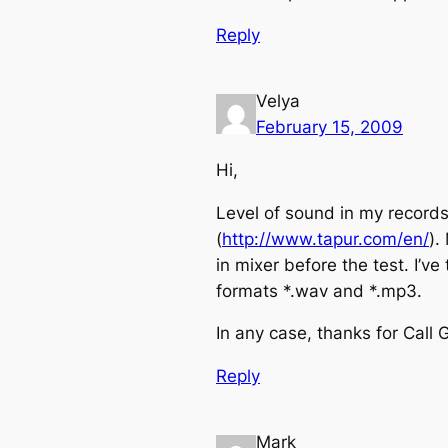
Reply
Velya
February 15, 2009
Hi,
Level of sound in my records 
(
http://www.tapur.com/en/
).
in mixer before the test. I’v
formats *.wav and *.mp3.
In any case, thanks for Call 
Reply
Mark