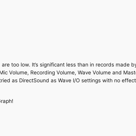
are too low. It’s significant less than in records made b
 Mic Volume, Recording Volume, Wave Volume and Mast
e tried as DirectSound as Wave I/O settings with no effect
Graph!