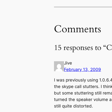
Comments
15 responses to “C
Jive
February 13, 2009
I was previously using 1.0.6.
the skype call stutters. I th
but some stuttering still rem
turned the speaker volume a
still quite distorted.