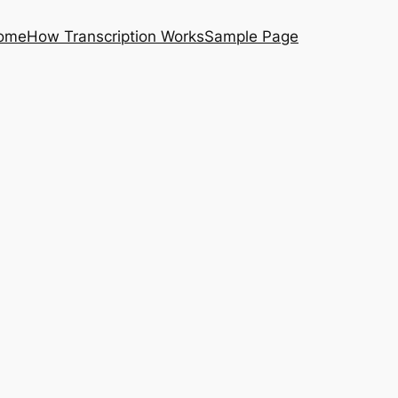
ome
How Transcription Works
Sample Page