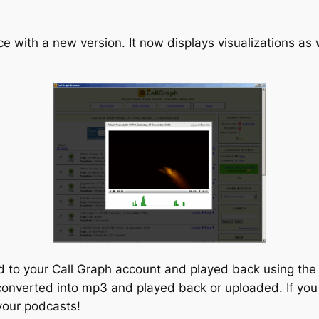
 with a new version. It now displays visualizations as 
to your Call Graph account and played back using the in
s converted into mp3 and played back or uploaded. If you
your podcasts!