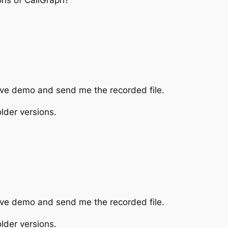
tive demo and send me the recorded file.
lder versions.
tive demo and send me the recorded file.
lder versions.