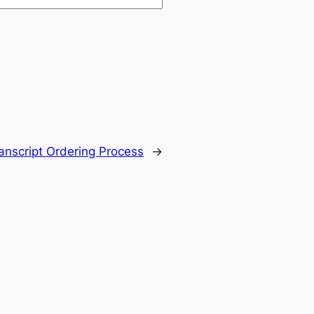
ranscript Ordering Process
→