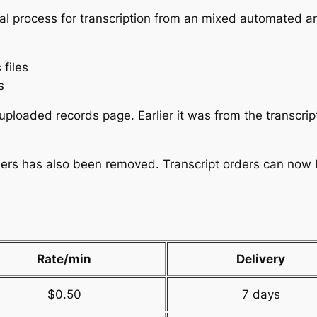
al process for transcription from an mixed automated 
 files
s
uploaded records page. Earlier it was from the transcrip
ders has also been removed. Transcript orders can now be
Rate/min
Delivery
$0.50
7 days