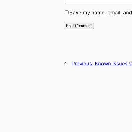
Save my name, email, and 
←
Previous:
Known Issues v1