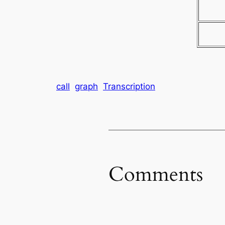
call
graph
Transcription
Comments