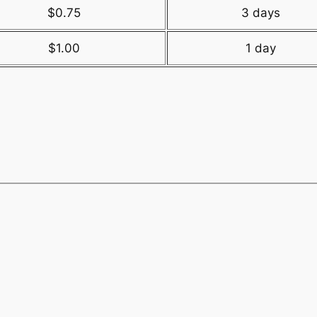
$0.75
3 days
$1.00
1 day