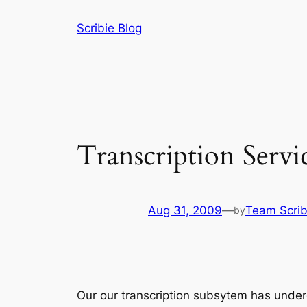
Skip
Scribie Blog
to
content
Transcription Serv
Aug 31, 2009
—
Team Scrib
by
Our our transcription subsytem has underg