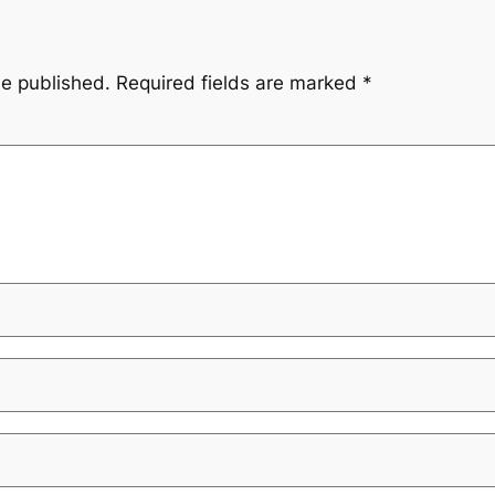
be published.
Required fields are marked
*