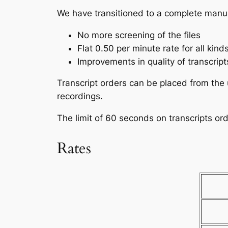
We have transitioned to a complete manu
No more screening of the files
Flat 0.50 per minute rate for all kinds
Improvements in quality of transcript
Transcript orders can be placed from the 
recordings.
The limit of 60 seconds on transcripts or
Rates