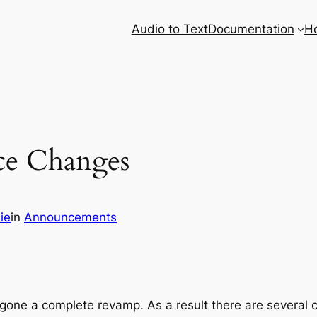
Audio to Text
Documentation
H
ice Changes
ie
in
Announcements
one a complete revamp. As a result there are several ch