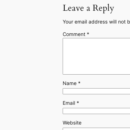
Leave a Reply
Your email address will not 
Comment
*
Name
*
Email
*
Website