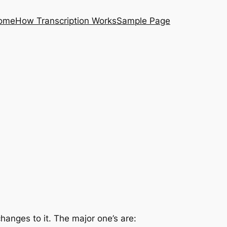
ome
How Transcription Works
Sample Page
anges to it. The major one’s are: