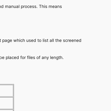
and manual process. This means
t page which used to list all the screened
 placed for files of any length.