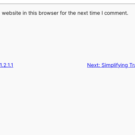
website in this browser for the next time I comment.
.2.1.1
Next:
Simplifying T