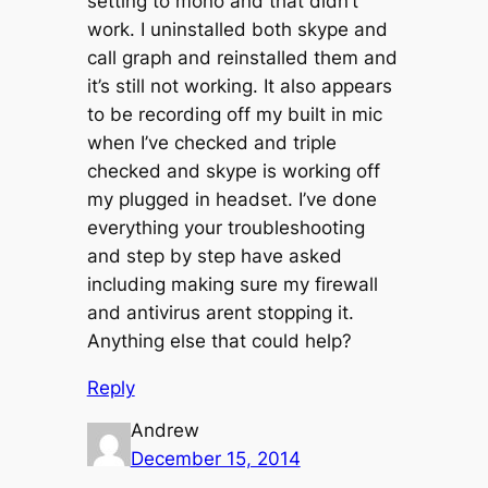
setting to mono and that didn’t
work. I uninstalled both skype and
call graph and reinstalled them and
it’s still not working. It also appears
to be recording off my built in mic
when I’ve checked and triple
checked and skype is working off
my plugged in headset. I’ve done
everything your troubleshooting
and step by step have asked
including making sure my firewall
and antivirus arent stopping it.
Anything else that could help?
Reply
Andrew
December 15, 2014