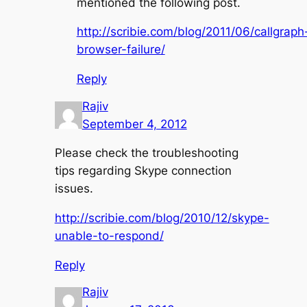
mentioned the following post.
http://scribie.com/blog/2011/06/callgraph
browser-failure/
Reply
Rajiv
September 4, 2012
Please check the troubleshooting
tips regarding Skype connection
issues.
http://scribie.com/blog/2010/12/skype-
unable-to-respond/
Reply
Rajiv