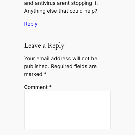
and antivirus arent stopping it.
Anything else that could help?
Reply
Leave a Reply
Your email address will not be
published.
Required fields are
marked
*
Comment
*