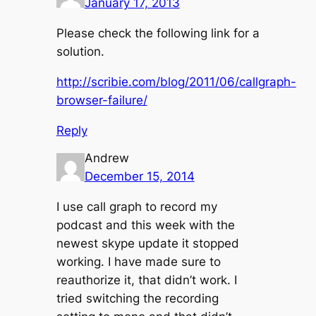
January 17, 2013
Please check the following link for a
solution.
http://scribie.com/blog/2011/06/callgraph-
browser-failure/
Reply
Andrew
December 15, 2014
I use call graph to record my
podcast and this week with the
newest skype update it stopped
working. I have made sure to
reauthorize it, that didn’t work. I
tried switching the recording