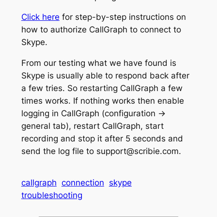
Click here
for step-by-step instructions on
how to authorize CallGraph to connect to
Skype.
From our testing what we have found is
Skype is usually able to respond back after
a few tries. So restarting CallGraph a few
times works. If nothing works then enable
logging in CallGraph (configuration ->
general tab), restart CallGraph, start
recording and stop it after 5 seconds and
send the log file to support@scribie.com.
callgraph
connection
skype
troubleshooting