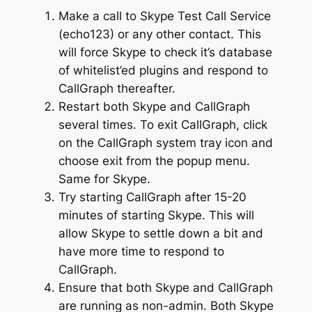
Make a call to Skype Test Call Service
(echo123) or any other contact. This
will force Skype to check it’s database
of whitelist’ed plugins and respond to
CallGraph thereafter.
Restart both Skype and CallGraph
several times. To exit CallGraph, click
on the CallGraph system tray icon and
choose exit from the popup menu.
Same for Skype.
Try starting CallGraph after 15-20
minutes of starting Skype. This will
allow Skype to settle down a bit and
have more time to respond to
CallGraph.
Ensure that both Skype and CallGraph
are running as non-admin. Both Skype