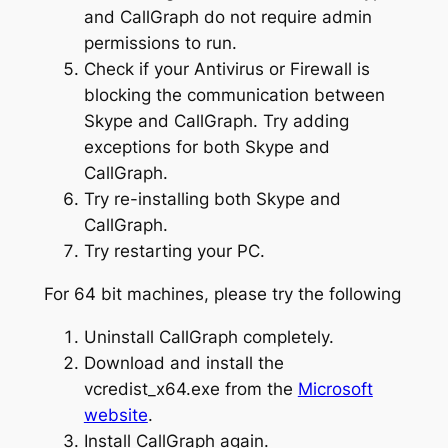
and CallGraph do not require admin
permissions to run.
Check if your Antivirus or Firewall is
blocking the communication between
Skype and CallGraph. Try adding
exceptions for both Skype and
CallGraph.
Try re-installing both Skype and
CallGraph.
Try restarting your PC.
For 64 bit machines, please try the following
Uninstall CallGraph completely.
Download and install the
vcredist_x64.exe from the
Microsoft
website
.
Install CallGraph again.