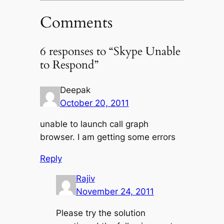
Comments
6 responses to “Skype Unable
to Respond”
Deepak
October 20, 2011
unable to launch call graph
browser. I am getting some errors
Reply
Rajiv
November 24, 2011
Please try the solution