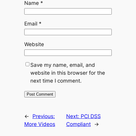
Name
*
Email
*
Website
Save my name, email, and
website in this browser for the
next time I comment.
←
Previous:
Next:
PCI DSS
More Videos
Compliant
→