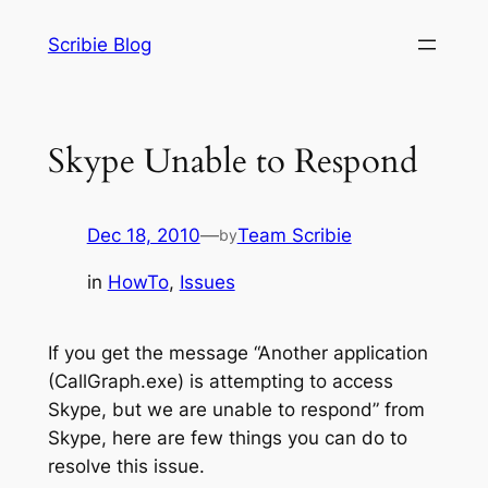
Skip
Scribie Blog
to
content
Skype Unable to Respond
Dec 18, 2010
—
Team Scribie
by
in
HowTo
, 
Issues
If you get the message “Another application
(CallGraph.exe) is attempting to access
Skype, but we are unable to respond” from
Skype, here are few things you can do to
resolve this issue.