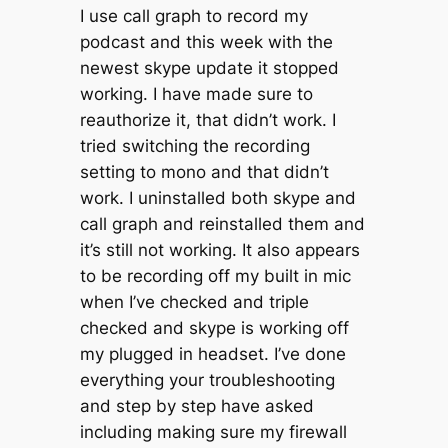
I use call graph to record my
podcast and this week with the
newest skype update it stopped
working. I have made sure to
reauthorize it, that didn’t work. I
tried switching the recording
setting to mono and that didn’t
work. I uninstalled both skype and
call graph and reinstalled them and
it’s still not working. It also appears
to be recording off my built in mic
when I’ve checked and triple
checked and skype is working off
my plugged in headset. I’ve done
everything your troubleshooting
and step by step have asked
including making sure my firewall