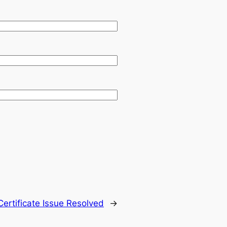
 Certificate Issue Resolved
→