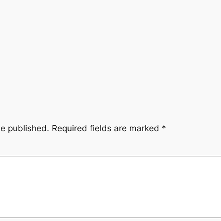
be published.
Required fields are marked
*