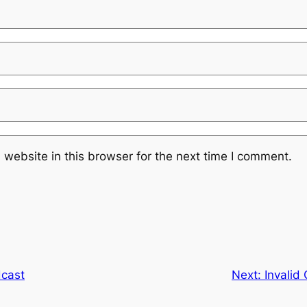
website in this browser for the next time I comment.
dcast
Next:
Invalid