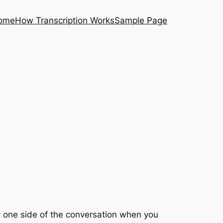
ome
How Transcription Works
Sample Page
ly one side of the conversation when you