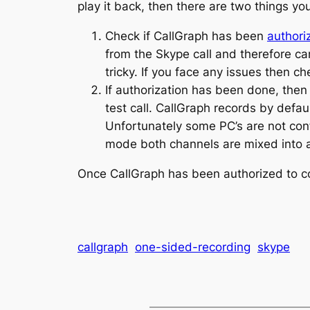
play it back, then there are two things yo
Check if CallGraph has been
authori
from the Skype call and therefore c
tricky. If you face any issues then c
If authorization has been done, then
test call. CallGraph records by defa
Unfortunately some PC’s are not conf
mode both channels are mixed into a 
Once CallGraph has been authorized to con
callgraph
one-sided-recording
skype