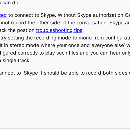
u can do.
zed
to connect to Skype. Without Skype authorization C
annot record the other side of the conversation. Skype 
heck the post on
troubleshooting tips
.
 try setting the recording mode to mono from configurat
ult in stereo mode where your once and everyone else’ vo
igured correctly to play such files and you can hear on
single track.
nect to Skype it should be able to record both sides of