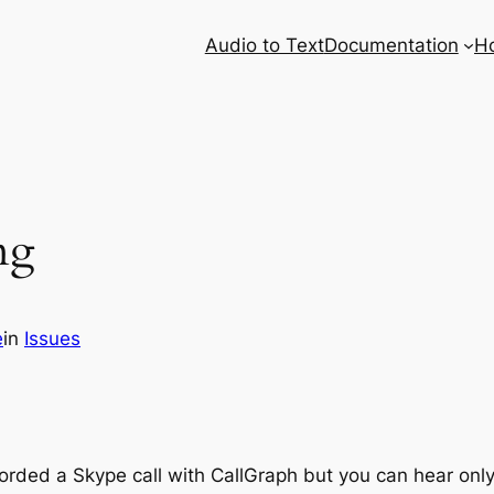
Audio to Text
Documentation
H
ng
e
in
Issues
ecorded a Skype call with CallGraph but you can hear on