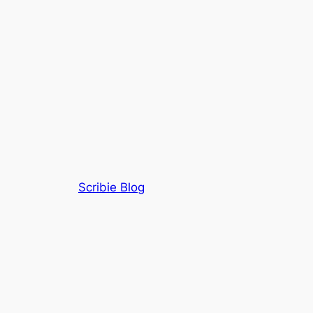
Scribie Blog