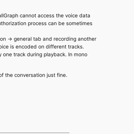
allGraph cannot access the voice data
authorization process can be sometimes
ion -> general tab and recording another
ice is encoded on different tracks.
ly one track during playback. In mono
 the conversation just fine.