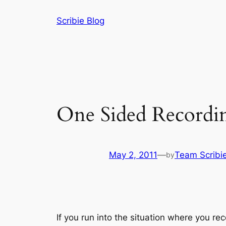
Skip
Scribie Blog
to
content
One Sided Recordi
May 2, 2011
—
Team Scribi
by
If you run into the situation where you r