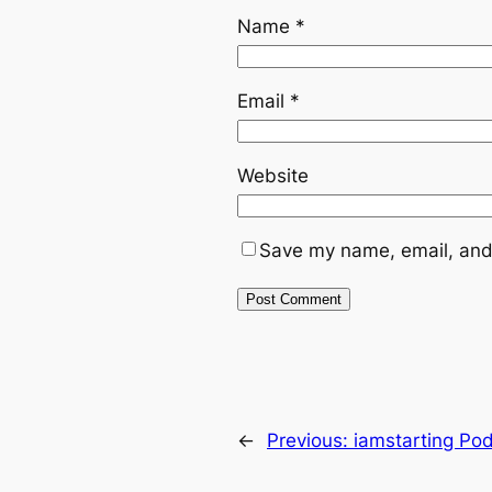
Name
*
Email
*
Website
Save my name, email, and 
←
Previous:
iamstarting Po