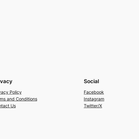
ivacy
Social
vacy Policy
Facebook
ms and Conditions
Instagram
tact Us
Twitter/X