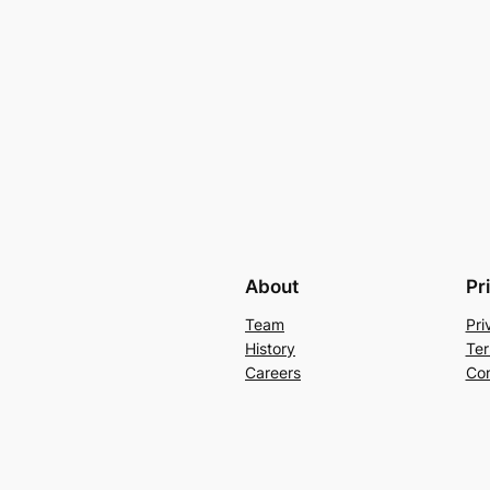
About
Pr
Team
Pri
History
Ter
Careers
Con