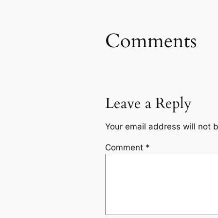
Comments
Leave a Reply
Your email address will not 
Comment
*