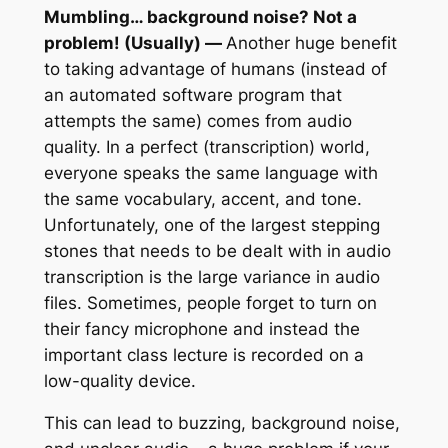
Mumbling… background noise? Not a
problem! (Usually) —
Another huge benefit
to taking advantage of humans (instead of
an automated software program that
attempts the same) comes from audio
quality. In a perfect (transcription) world,
everyone speaks the same language with
the same vocabulary, accent, and tone.
Unfortunately, one of the largest stepping
stones that needs to be dealt with in audio
transcription is the large variance in audio
files. Sometimes, people forget to turn on
their fancy microphone and instead the
important class lecture is recorded on a
low-quality device.
This can lead to buzzing, background noise,