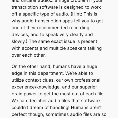
and unclear audio… a huge problem if your
transcription software is designed to work
off a specific type of audio. (Hint: This is
why audio transcription apps tell you to get
one of their recommended recording
devices, and to speak very clearly and
slowly.) The same exact issue is present
with accents and multiple speakers talking
over each other.
On the other hand, humans have a huge
edge in this department. We’re able to
utilize context clues, our own professional
experience/knowledge, and our superior
brain power to get the most out of each file.
We can decipher audio files that software
couldn’t dream of handling!
Humans aren’t
perfect though, sometimes audio files are so