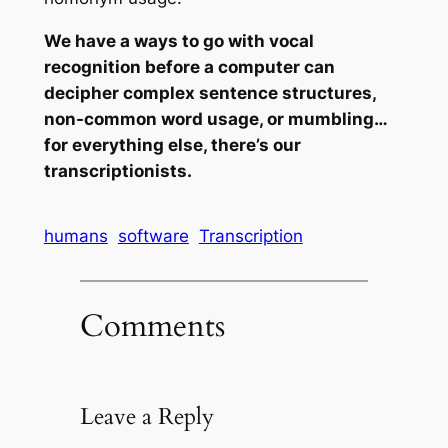
We have a ways to go with vocal
recognition before a computer can
decipher complex sentence structures,
non-common word usage, or mumbling…
for everything else, there’s our
transcriptionists.
humans
software
Transcription
Comments
Leave a Reply