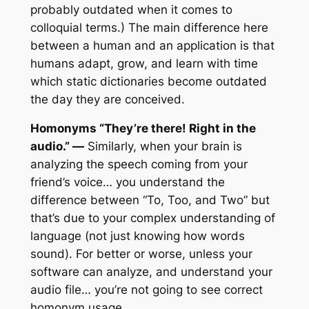
probably outdated when it comes to
colloquial terms.) The main difference here
between a human and an application is that
humans adapt, grow, and learn with time
which static dictionaries become outdated
the day they are conceived.
Homonyms “They’re there! Right in the
audio.” —
Similarly, when your brain is
analyzing the speech coming from your
friend’s voice… you understand the
difference between “To, Too, and Two” but
that’s due to your complex understanding of
language (not just knowing how words
sound). For better or worse, unless your
software can analyze, and understand your
audio file… you’re not going to see correct
homonym usage.