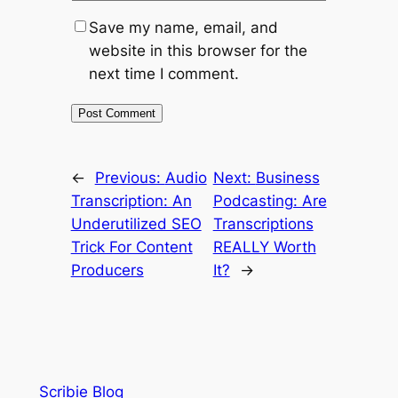
Save my name, email, and
website in this browser for the
next time I comment.
←
Previous:
Audio
Next:
Business
Transcription: An
Podcasting: Are
Underutilized SEO
Transcriptions
Trick For Content
REALLY Worth
Producers
It?
→
Scribie Blog