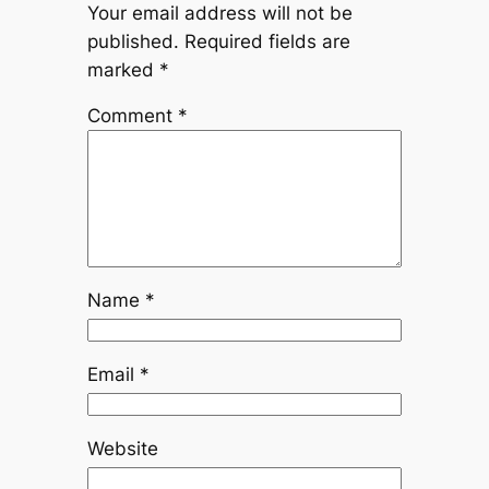
Your email address will not be
published.
Required fields are
marked
*
Comment
*
Name
*
Email
*
Website