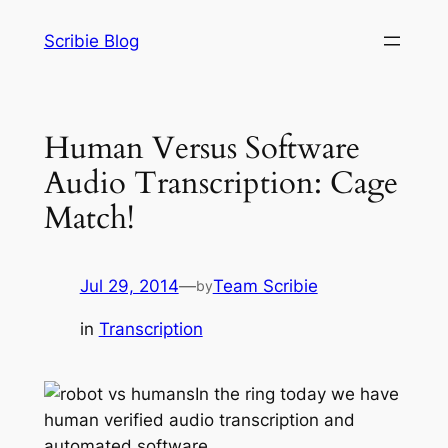
Skip
Scribie Blog
to
content
Human Versus Software
Audio Transcription: Cage
Match!
Jul 29, 2014
—
Team Scribie
by
in
Transcription
In the ring today we have
human verified audio transcription and
automated software…