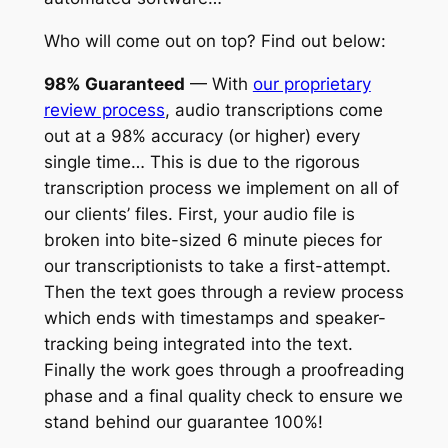
Who will come out on top? Find out below:
98% Guaranteed
— With
our proprietary
review process
, audio transcriptions come
out at a 98% accuracy (or higher) every
single time… This is due to the rigorous
transcription process we implement on all of
our clients’ files. First, your audio file is
broken into bite-sized 6 minute pieces for
our transcriptionists to take a first-attempt.
Then the text goes through a review process
which ends with timestamps and speaker-
tracking being integrated into the text.
Finally the work goes through a proofreading
phase and a final quality check to ensure we
stand behind our guarantee 100%!