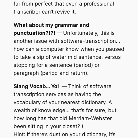
far from perfect that even a professional
transcriber can’t revive it.
What about my grammar and
punctuation?!?! —
Unfortunately, this is
another issue with software-transcription…
how can a computer know when you paused
to take a sip of water mid sentence, versus
stopping for a sentence (period) or
paragraph (period and return).
Slang Vocab… Yo! —
Think of software
transcription services as having the
vocabulary of your nearest dictionary. A
wealth of knowledge… that’s for sure, but
how long has that old Merriam-Webster
been sitting in your closet? (
Hint: If there’s dust on your dictionary, it’s