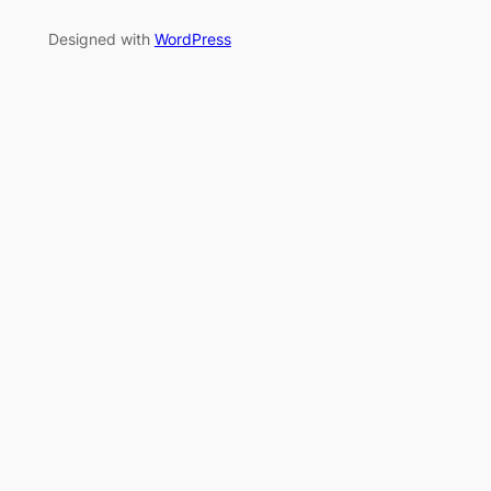
Designed with
WordPress