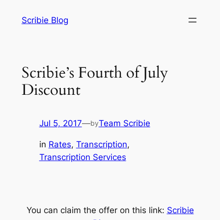
Skip
Scribie Blog
to
content
Scribie’s Fourth of July
Discount
Jul 5, 2017
—
Team Scribie
by
in
Rates
, 
Transcription
, 
Transcription Services
You can claim the offer on this link:
Scribie