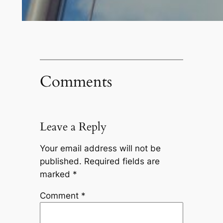
Comments
Leave a Reply
Your email address will not be
published.
Required fields are
marked
*
Comment
*