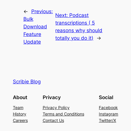
←
Previous:
Next:
Podcast
Bulk
transcriptions ( 5
Download
reasons why should
Feature
totally you do it)
→
Update
Scribie Blog
About
Privacy
Social
Team
Privacy Policy
Facebook
History
Terms and Conditions
Instagram
Careers
Contact Us
Twitter/X