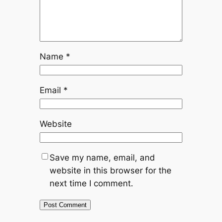
Name
*
Email
*
Website
Save my name, email, and
website in this browser for the
next time I comment.