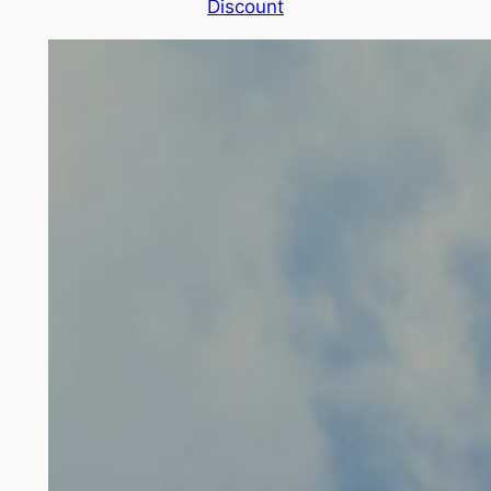
Discount