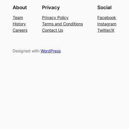
About
Privacy
Social
Team
Privacy Policy
Facebook
History
Terms and Conditions
Instagram
Careers
Contact Us
Twitter/X
Designed with
WordPress