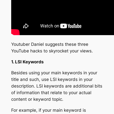
Youtuber Daniel suggests these
three
YouTube hacks
to skyrocket your views.
1. LSI Keywords
Besides using your main keywords in your
title and such, use LSI keywords in your
description. LSI keywords are additional bits
of information that relate to your actual
content or keyword topic.
For example, if your main keyword is