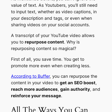
value of text. As Youtubers, you’ll still need
to input text, whether as video captions, in
your description and tags, or even when
sharing videos on your social accounts.
A
transcript
of your YouTube video allows
you to
repurpose content
. Why is
repurposing content so magical?
First of all, you
save time
. You get to
promote more even when creating less.
According to Buffer
, you can repurpose the
content in your video to
get an SEO boost
,
reach more audiences
,
gain authority
, and
reinforce your message
.
All The Ways You Can