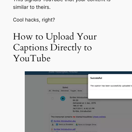
similar to theirs.
Cool hacks, right?
How to Upload Your
Captions Directly to
YouTube