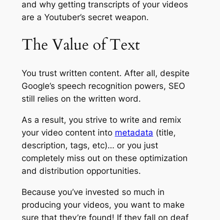
and why getting transcripts of your videos
are a Youtuber’s secret weapon.
The Value of Text
You trust written content. After all, despite
Google’s speech recognition powers, SEO
still relies on the written word.
As a result, you strive to write and remix
your video content into
metadata
(title,
description, tags, etc)… or you just
completely miss out on these optimization
and distribution opportunities.
Because you’ve invested so much in
producing your videos, you want to make
sure that they’re found! If they fall on deaf