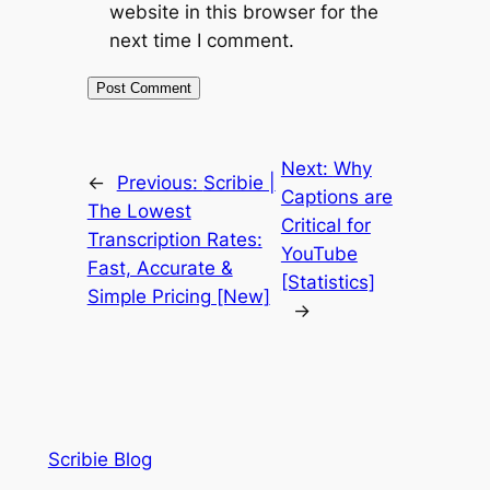
website in this browser for the
next time I comment.
Next:
Why
←
Previous:
Scribie |
Captions are
The Lowest
Critical for
Transcription Rates:
YouTube
Fast, Accurate &
[Statistics]
Simple Pricing [New]
→
Scribie Blog