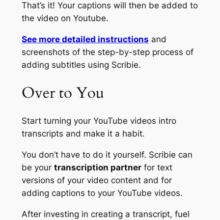
That’s it! Your captions will then be added to
the video on Youtube.
See more detailed instructions
and
screenshots of the step-by-step process of
adding subtitles using Scribie.
Over to You
Start turning your YouTube videos intro
transcripts and make it a habit.
You don’t have to do it yourself. Scribie can
be your
transcription partner
for
text
versions of your video content
and for
adding captions to your YouTube videos
.
After investing in creating a transcript, fuel