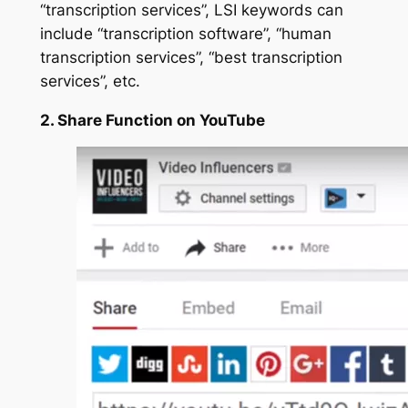
“
transcription services
”, LSI keywords can
include “transcription software”, “human
transcription services”, “best transcription
services”, etc.
2. Share Function on YouTube