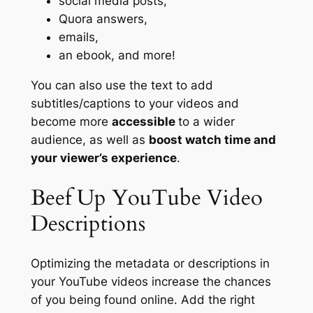
social media posts,
Quora answers,
emails,
an ebook, and more!
You can also use the text to
add
subtitles/captions to your videos
and
become more
accessible
to a wider
audience, as well as
boost watch time and
your viewer’s experience
.
Beef Up YouTube Video
Descriptions
Optimizing the metadata or descriptions in
your YouTube videos increase the chances
of you being found online. Add the right