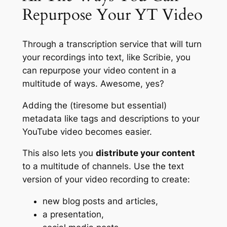
Repurpose Your YT Video
Through a transcription service that will turn
your recordings into text, like Scribie, you
can repurpose your video content in a
multitude of ways. Awesome, yes?
Adding the (tiresome but essential)
metadata like tags and descriptions to your
YouTube video becomes easier.
This also lets you
distribute your content
to a multitude of channels. Use the text
version of your video recording to
create:
new blog posts and articles,
a presentation,