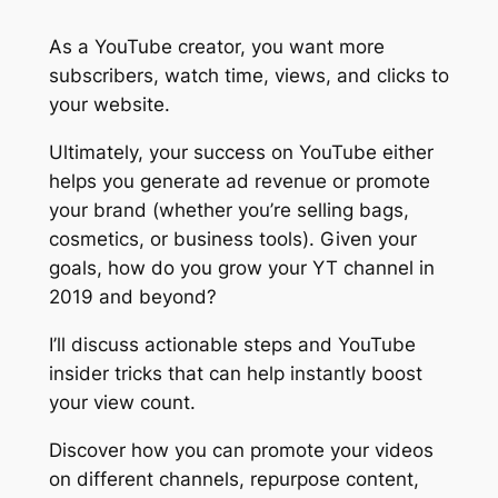
As a YouTube creator, you want more
subscribers
,
watch time
,
views
, and
clicks
to
your website.
Ultimately, your success on YouTube either
helps you generate ad revenue or promote
your brand (whether you’re selling bags,
cosmetics, or business tools). Given your
goals, how do you grow your YT channel in
2019 and beyond?
I’ll discuss
actionable steps
and
YouTube
insider tricks
that can help instantly boost
your view count.
Discover how you can promote your videos
on different channels, repurpose content,