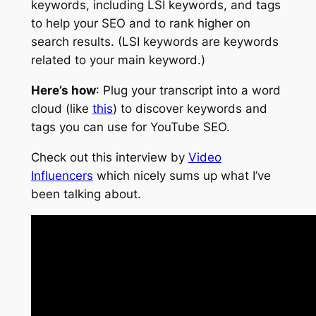
keywords, including LSI keywords, and tags
to help your SEO and to rank higher on
search results. (LSI keywords are keywords
related to your main keyword.)
Here’s how
: Plug your transcript into a word
cloud (like
this
) to discover keywords and
tags you can use for YouTube SEO.
Check out this interview by
Video
Influencers
which nicely sums up what I’ve
been talking about.