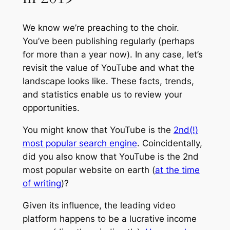
We know we’re preaching to the choir.
You’ve been publishing regularly (perhaps
for more than a year now). In any case, let’s
revisit the value of YouTube and what the
landscape looks like. These facts, trends,
and statistics enable us to review your
opportunities.
You might know that YouTube is the
2nd(!)
most popular search engine
. Coincidentally,
did you also know that YouTube is the 2nd
most popular website on earth (
at the time
of writing
)?
Given its influence, the leading video
platform happens to be a lucrative income