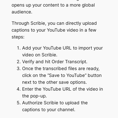
opens up your content to a more global
audience.
Through Scribie, you can directly upload
captions to your YouTube video in a few
steps:
Add your YouTube URL to import your
video on Scribie.
Verify and hit Order Transcript.
Once the transcribed files are ready,
click on the “Save to YouTube” button
next to the other save options.
Enter the YouTube URL of the video in
the pop-up.
Authorize Scribie to upload the
captions to your channel.