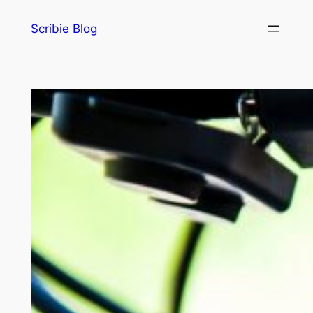
Skip
Scribie Blog
to
content