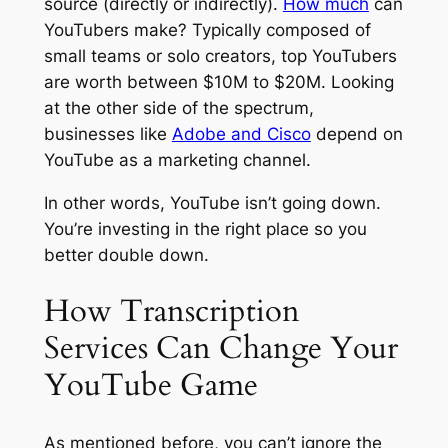
source (directly or indirectly).
How much
can
YouTubers make? Typically composed of
small teams or solo creators, top YouTubers
are worth between $10M to $20M. Looking
at the other side of the spectrum,
businesses like
Adobe and Cisco
depend on
YouTube as a marketing channel.
In other words, YouTube isn’t going down.
You’re investing in the right place so you
better double down.
How Transcription
Services Can Change Your
YouTube Game
As mentioned before, you can’t ignore the