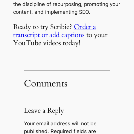
the discipline of repurposing, promoting your
content, and implementing SEO.
Ready to try Scribie?
Order a
transcript or add captions
to your
YouTube videos today!
Comments
Leave a Reply
Your email address will not be
published.
Required fields are