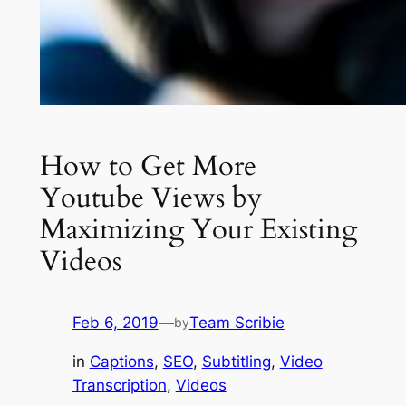
How to Get More
Youtube Views by
Maximizing Your Existing
Videos
Feb 6, 2019
—
Team Scribie
by
in
Captions
, 
SEO
, 
Subtitling
, 
Video
Transcription
, 
Videos