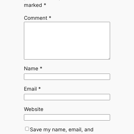
marked
*
Comment
*
Name
*
Email
*
Website
Save my name, email, and