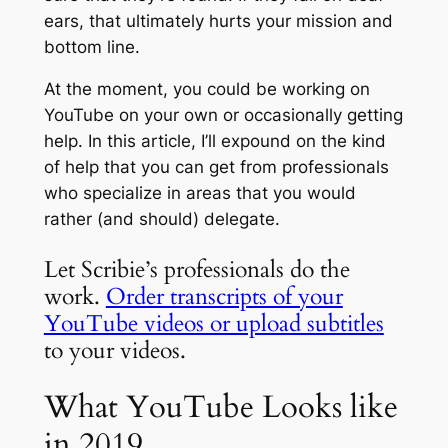
ears, that ultimately hurts your mission and
bottom line.
At the moment, you could be working on
YouTube on your own or occasionally getting
help. In this article, I’ll expound on the kind
of help that you can get from professionals
who specialize in areas that you would
rather (and should) delegate.
Let Scribie’s professionals do the
work.
Order transcripts of your
YouTube videos or upload subtitles
to your videos.
What YouTube Looks like
in 2019