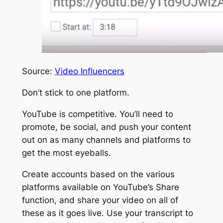
Source:
Video Influencers
Don’t stick to one platform.
YouTube is competitive. You’ll need to
promote, be social, and push your content
out on as many channels and platforms to
get the most eyeballs.
Create accounts based on the various
platforms available on
YouTube’s Share
function
, and share your video on all of
these as it goes live. Use your transcript to