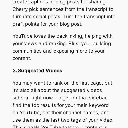
create captions or blog posts for sharing.
Cherry pick sentences from the transcript to
turn into social posts. Turn the transcript into
draft points for your blog post.
YouTube loves the backlinking, helping with
your views and ranking. Plus, your building
communities and exposing more to your
content.
3. Suggested Videos
You may want to rank on the first page, but
it’s also all about the suggested videos
sidebar right now. To get on that sidebar,
find the top results for your main keyword
on YouTube, get their channel names, and
use them as the last two tags of your video.
This signals YouTube that your content is