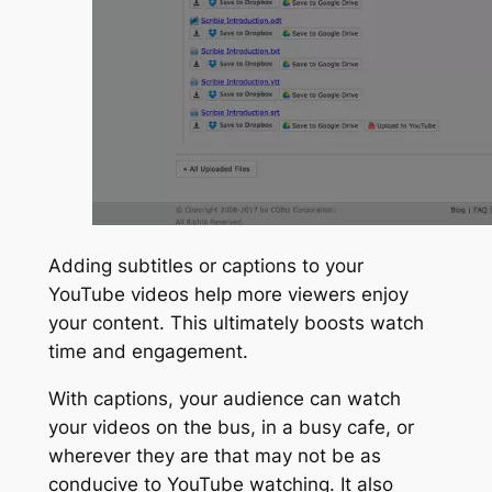
Adding subtitles or captions to your
YouTube videos help more viewers enjoy
your content. This ultimately boosts watch
time and engagement.
With captions, your audience can watch
your videos on the bus, in a busy cafe, or
wherever they are that may not be as
conducive to YouTube watching. It also