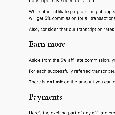
transcripts have been delivered.
While other affiliate programs might appe
will get 5% commission for
all transaction
Also, consider that our transcription rates
Earn more
Aside from the 5% affiliate commission, y
For each successfully referred transcriber,
There is
no limit
on the amount you can ea
Payments
Here’s the exciting part of any affiliate p