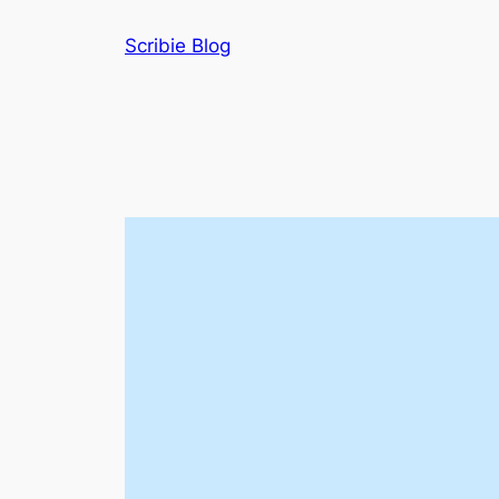
Skip
Scribie Blog
to
content