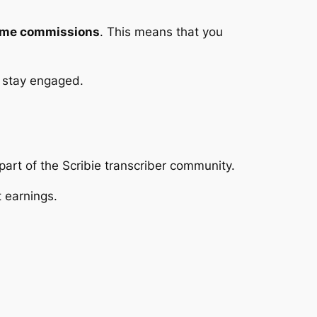
time commissions
. This means that you
to stay engaged.
part of the Scribie transcriber community.
t earnings.