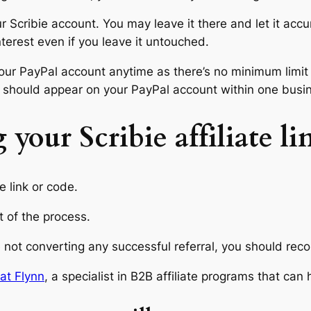
ur Scribie account. You may leave it there and let it acc
terest even if you leave it untouched.
o your PayPal account anytime as there’s no minimum lim
ing should appear on your PayPal account within one busi
 your Scribie affiliate li
e link or code.
rt of the process.
e not converting any successful referral, you should reco
at Flynn
, a specialist in B2B affiliate programs that can 