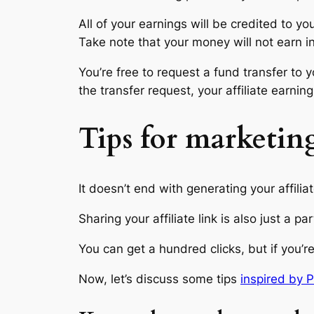
All of your earnings will be credited to yo
Take note that your money will not earn in
You’re free to request a fund transfer t
the transfer request, your affiliate earn
Tips for marketing
It doesn’t end with generating your affiliat
Sharing your affiliate link is also just a pa
You can get a hundred clicks, but if you’r
Now, let’s discuss some tips
inspired by P