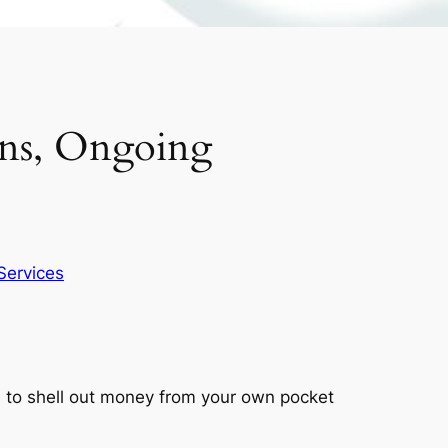
ons, Ongoing
Services
ve to shell out money from your own pocket