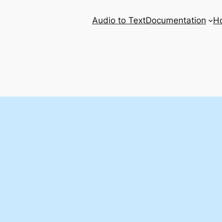
Audio to Text
Documentation
H