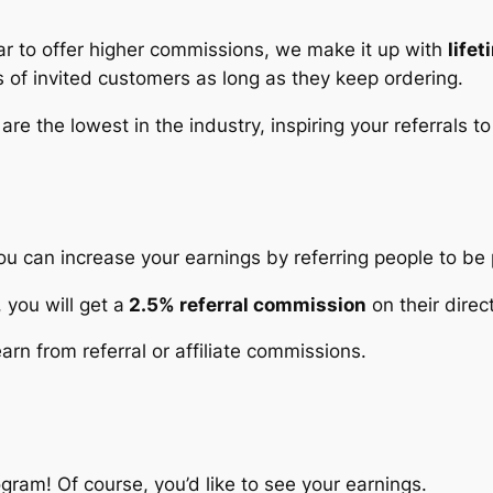
ar to offer higher commissions, we make it up with
life
s
of invited customers as long as they keep ordering.
 are the lowest in the industry, inspiring your referrals 
ou can increase your earnings by referring people to be 
 you will get a
2.5% referral commission
on their direc
rn from referral or affiliate commissions.
rogram! Of course, you’d like to see your earnings.