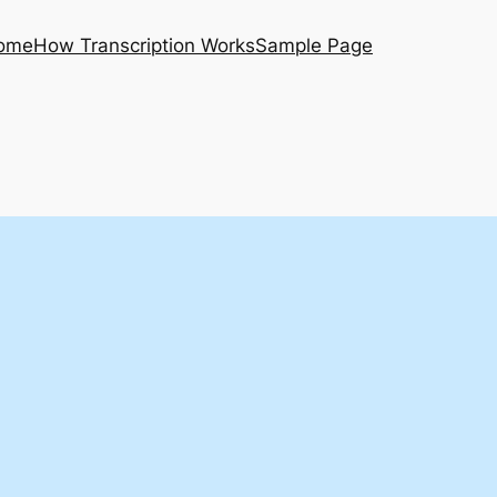
ome
How Transcription Works
Sample Page