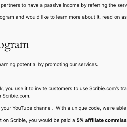
r partners to have a passive income by referring the servic
e program and would like to learn more about it, read on 
Program
 earning potential by promoting our services.
k, you use it to invite customers to use Scribie.com’s tr
h Scribie.com.
en your YouTube channel. With a unique code, we’re able 
pt on Scribie, you would be paid a
5% affiliate commiss