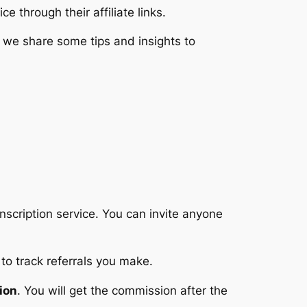
e through their affiliate links.
as we share some tips and insights to
anscription service. You can invite anyone
to track referrals you make.
ion
. You will get the commission after the