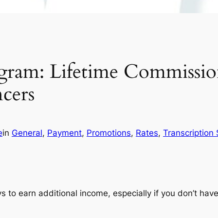
Program: Lifetime Commissi
ncers
e
in
General
, 
Payment
, 
Promotions
, 
Rates
, 
Transcription 
ys to earn additional income, especially if you don’t ha