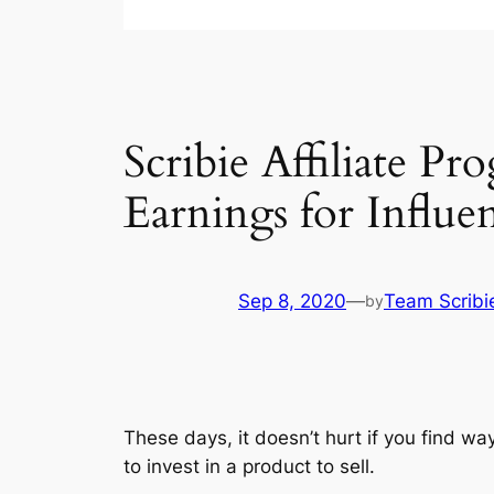
Scribie Affiliate 
Earnings for Influe
Sep 8, 2020
—
Team Scribi
by
These days, it doesn’t hurt if you find wa
to invest in a product to sell.