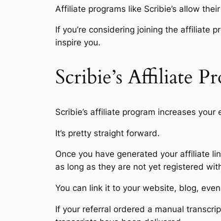
Affiliate programs like Scribie’s allow thei
If you’re considering joining the affiliat
inspire you.
Scribie’s Affiliate 
Scribie’s affiliate program increases your
It’s pretty straight forward.
Once you have generated your affiliate lin
as long as they are not yet registered wit
You can link it to your website, blog, ev
If your referral ordered a manual transcri