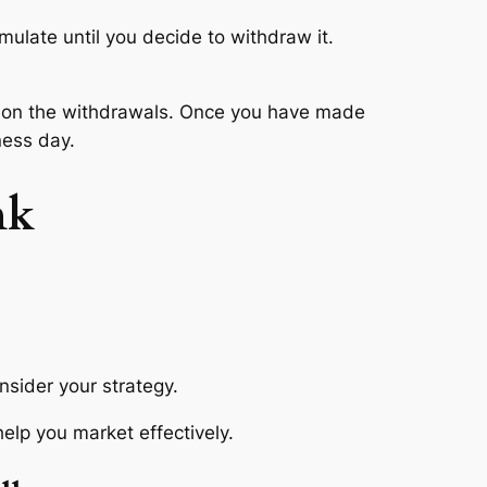
umulate until you decide to withdraw it.
it on the withdrawals. Once you have made
ness day.
nk
nsider your strategy.
help you market effectively.