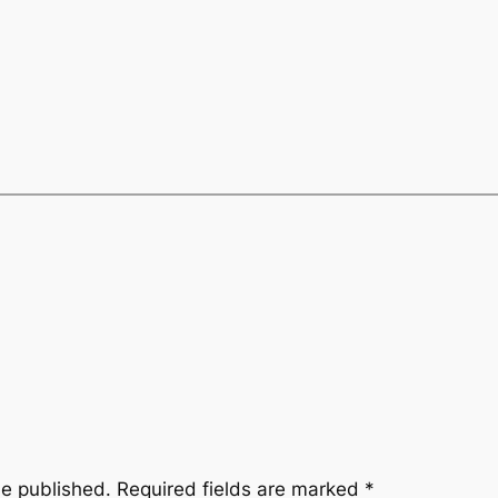
be published.
Required fields are marked
*