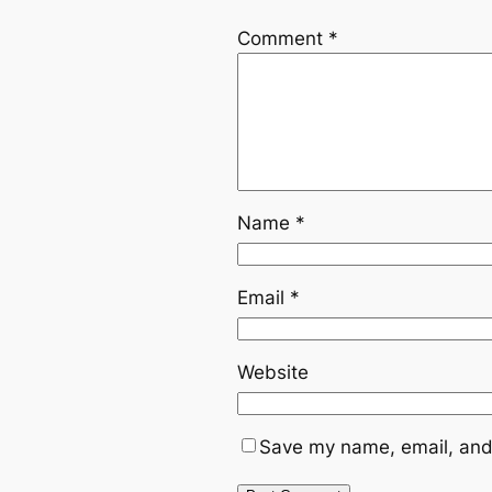
Comment
*
Name
*
Email
*
Website
Save my name, email, and 