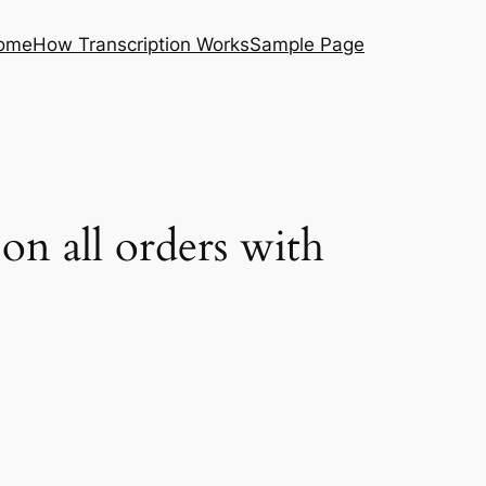
ome
How Transcription Works
Sample Page
on all orders with