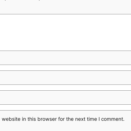
website in this browser for the next time I comment.