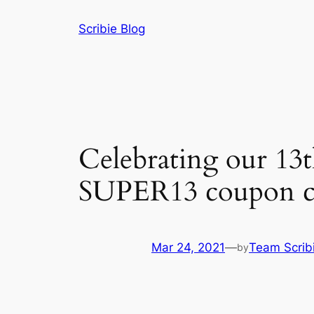
Skip
Scribie Blog
to
content
Celebrating our 13t
SUPER13 coupon c
Mar 24, 2021
—
Team Scrib
by