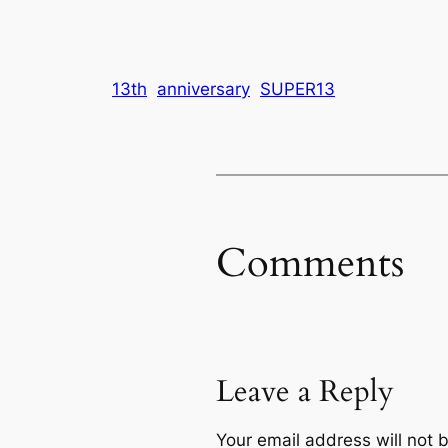
13th
anniversary
SUPER13
Comments
Leave a Reply
Your email address will not 