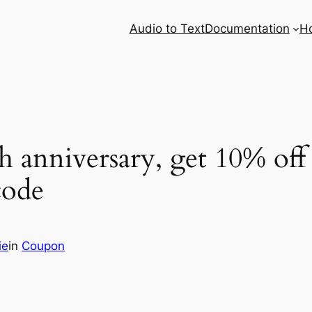
Audio to Text
Documentation
H
h anniversary, get 10% off 
ode
ie
in
Coupon