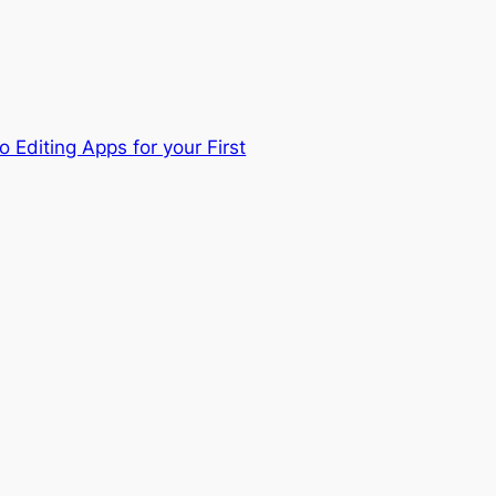
 Editing Apps for your First