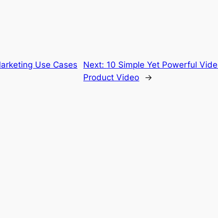
arketing Use Cases
Next:
10 Simple Yet Powerful Video
Product Video
→