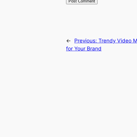
←
Previous:
Trendy Video M
for Your Brand