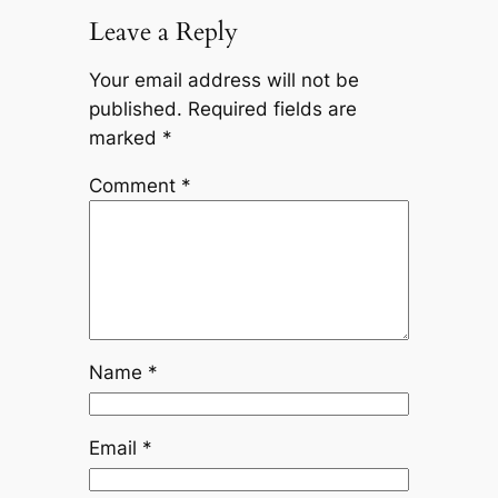
Leave a Reply
Your email address will not be
published.
Required fields are
marked
*
Comment
*
Name
*
Email
*