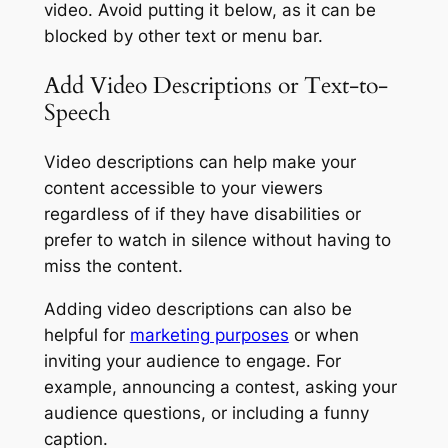
video. Avoid putting it below, as it can be
blocked by other text or menu bar.
Add Video Descriptions or Text-to-
Speech
Video descriptions can help make your
content accessible to your viewers
regardless of if they have disabilities or
prefer to watch in silence without having to
miss the content.
Adding video descriptions can also be
helpful for
marketing purposes
or when
inviting your audience to engage. For
example, announcing a contest, asking your
audience questions, or including a funny
caption.