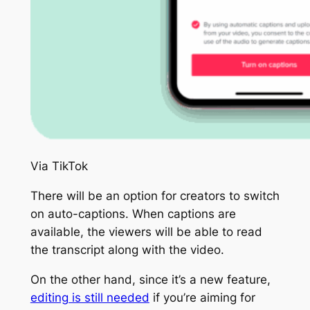
Via TikTok
There will be an option for creators to switch
on auto-captions. When captions are
available, the viewers will be able to read
the transcript along with the video.
On the other hand, since it’s a new feature,
editing is still needed
if you’re aiming for