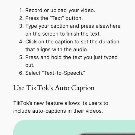
Record or upload your video.
Press the “Text” button.
Type your caption and press elsewhere
on the screen to finish the text.
Click on the caption to set the duration
that aligns with the audio.
Press and hold the text you just typed
out.
Select “Text-to-Speech.”
Use TikTok’s Auto Caption
TikTok’s new feature allows its users to
include auto-captions in their videos.