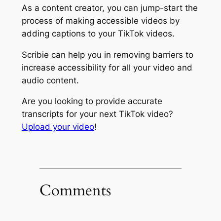
As a content creator, you can jump-start the
process of making accessible videos by
adding captions to your TikTok videos.
Scribie can help you in removing barriers to
increase accessibility for all your video and
audio content.
Are you looking to provide accurate
transcripts for your next TikTok video?
Upload your video
!
Comments