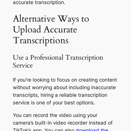
accurate transcription.
Alternative Ways to
Upload Accurate
Transcriptions
Use a Professional Transcription
Service
If you’re looking to focus on creating content
without worrying about including inaccurate
transcripts, hiring a reliable transcription
service is one of your best options.
You can record the video using your
camera’s built-in video recorder instead of
TikTok’s app. You can also
download the