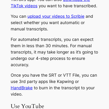
TikTok videos
you want to have transcribed.
You can
upload your videos to Scribie
and
select whether you want automatic or
manual transcripts.
For automated transcripts, you can expect
them in less than 30 minutes. For manual
transcripts, it may take longer as it’s going to
undergo our 4-step process to ensure
accuracy.
Once you have the SRT or VTT File, you can
use 3rd party apps like Kapwing or
HandBrake
to burn in the transcript to your
video.
Use YouTube