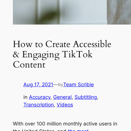
How to Create Accessible
& Engaging TikTok
Content
Aug 17, 2021
—
Team Scribie
by
in
Accuracy
, 
General
, 
Subtitling
, 
Transcription
, 
Videos
With over 100 million monthly active users in