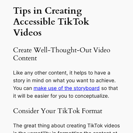
Tips in Creating
Accessible TikTok
Videos
Create Well-Thought-Out Video
Content
Like any other content, it helps to have a
story in mind on what you want to achieve.
You can
make use of the storyboard
so that
it will be easier for you to conceptualize.
Consider Your TikTok Format
The great thing about creating TikTok videos