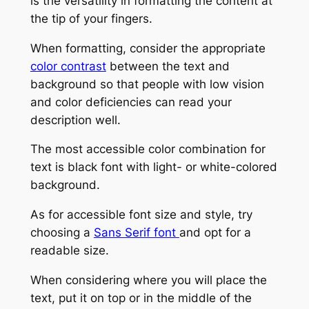
is the versatility in formatting the content at
the tip of your fingers.
When formatting, consider the appropriate
color contrast
between the text and
background so that people with low vision
and color deficiencies can read your
description well.
The most accessible color combination for
text is black font with light- or white-colored
background.
As for accessible font size and style, try
choosing a
Sans Serif font
and opt for a
readable size.
When considering where you will place the
text, put it on top or in the middle of the