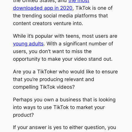
the United States, and
the most
downloaded app in 2020
, TikTok is one of
the trending social media platforms that
content creators venture into.
While it’s popular with teens, most users are
young adults
. With a significant number of
users, you don’t want to miss the
opportunity to make your video stand out.
Are you a TikToker who would like to ensure
that you’re producing relevant and
compelling TikTok videos?
Perhaps you own a business that is looking
into ways to use TikTok to market your
product?
If your answer is yes to either question, you