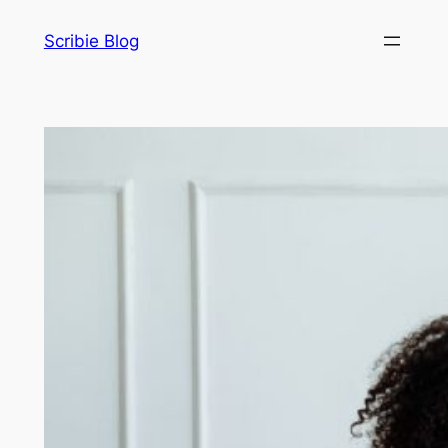
Skip
Scribie Blog
to
content