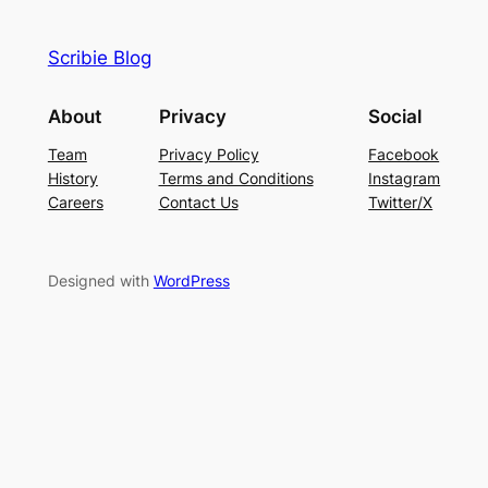
Scribie Blog
About
Privacy
Social
Team
Privacy Policy
Facebook
History
Terms and Conditions
Instagram
Careers
Contact Us
Twitter/X
Designed with
WordPress