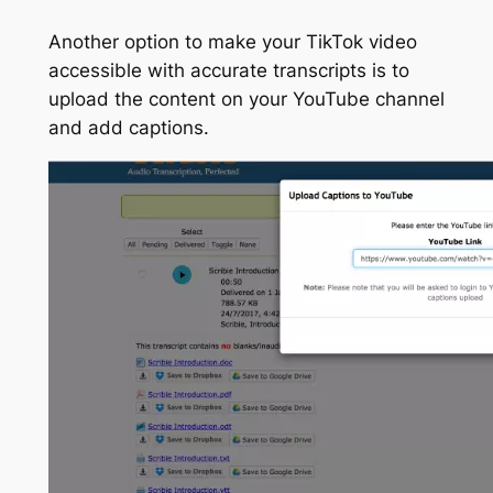
Another option to make your TikTok video
accessible with accurate transcripts is to
upload the content on your YouTube channel
and add captions.