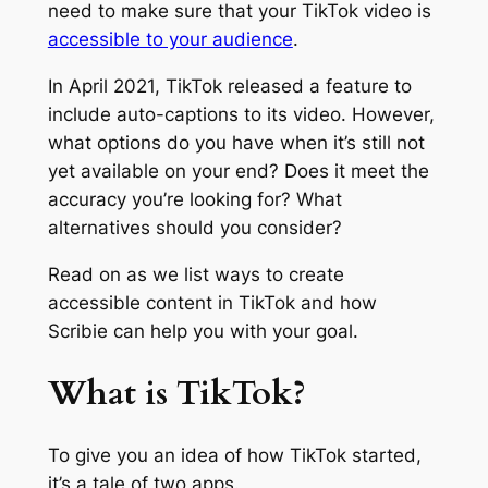
need to make sure that your TikTok video is
accessible to your audience
.
In April 2021, TikTok released a feature to
include auto-captions to its video. However,
what options do you have when it’s still not
yet available on your end? Does it meet the
accuracy you’re looking for? What
alternatives should you consider?
Read on as we list ways to create
accessible content in TikTok and how
Scribie can help you with your goal.
What is TikTok?
To give you an idea of how TikTok started,
it’s a tale of two apps.