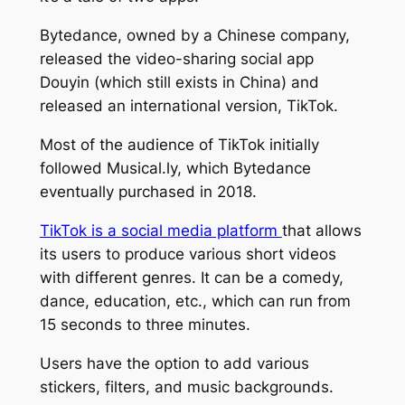
Bytedance, owned by a Chinese company,
released the video-sharing social app
Douyin (which still exists in China) and
released an international version, TikTok.
Most of the audience of TikTok initially
followed Musical.ly, which Bytedance
eventually purchased in 2018.
TikTok is a social media platform
that allows
its users to produce various short videos
with different genres. It can be a comedy,
dance, education, etc., which can run from
15 seconds to three minutes.
Users have the option to add various
stickers, filters, and music backgrounds.