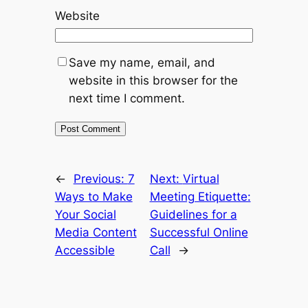
Website
Save my name, email, and
website in this browser for the
next time I comment.
←
Previous:
7
Next:
Virtual
Ways to Make
Meeting Etiquette:
Your Social
Guidelines for a
Media Content
Successful Online
Accessible
Call
→