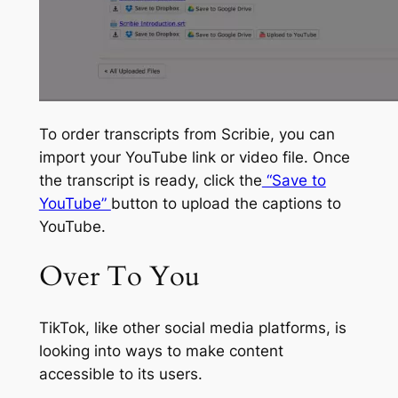
To order transcripts from Scribie, you can
import your YouTube link or video file. Once
the transcript is ready, click the
“Save to
YouTube”
button to upload the captions to
YouTube.
Over To You
TikTok, like other social media platforms, is
looking into ways to make content
accessible to its users.