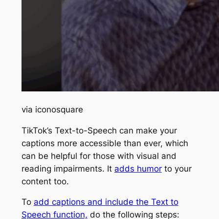
via iconosquare
TikTok’s Text-to-Speech can make your
captions more accessible than ever, which
can be helpful for those with visual and
reading impairments. It
adds humor
to your
content too.
To
add captions and include the Text to
Speech function,
do the following steps: