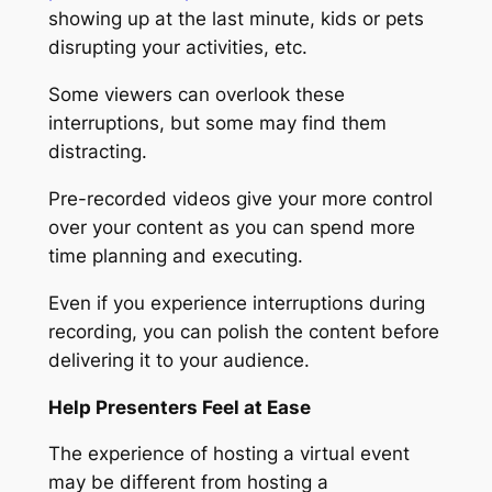
showing up at the last minute, kids or pets
disrupting your activities, etc.
Some viewers can overlook these
interruptions, but some may find them
distracting.
Pre-recorded videos give your more control
over your content as you can spend more
time planning and executing.
Even if you experience interruptions during
recording, you can polish the content before
delivering it to your audience.
Help Presenters Feel at Ease
The experience of hosting a virtual event
may be different from hosting a