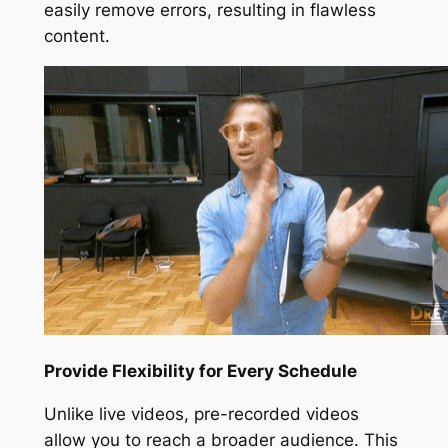
easily remove errors, resulting in flawless
content.
Provide Flexibility for Every Schedule
Unlike live videos, pre-recorded videos
allow you to reach a broader audience. This