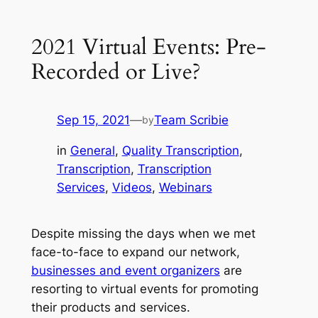
2021 Virtual Events: Pre-
Recorded or Live?
Sep 15, 2021
—
Team Scribie
by
in
General
, 
Quality Transcription
, 
Transcription
, 
Transcription
Services
, 
Videos
, 
Webinars
Despite missing the days when we met
face-to-face to expand our network,
businesses and event organizers
are
resorting to virtual events for promoting
their products and services.