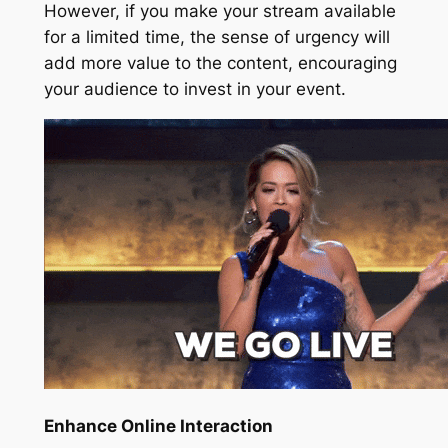
However, if you make your stream available
for a limited time, the sense of urgency will
add more value to the content, encouraging
your audience to invest in your event.
Enhance Online Interaction