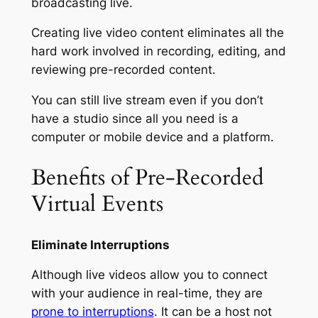
broadcasting live.
Creating live video content eliminates all the
hard work involved in recording, editing, and
reviewing pre-recorded content.
You can still live stream even if you don’t
have a studio since all you need is a
computer or mobile device and a platform.
Benefits of Pre-Recorded
Virtual Events
Eliminate Interruptions
Although live videos allow you to connect
with your audience in real-time, they are
prone to interruptions
. It can be a host not