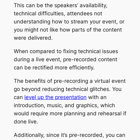
This can be the speakers’ availability,
technical difficulties, attendees not
understanding how to stream your event, or
you might not like how parts of the content
were delivered.
When compared to fixing technical issues
during a live event, pre-recorded content
can be rectified more efficiently.
The benefits of pre-recording a virtual event
go beyond reducing technical glitches. You
can
level up the presentation
with an
introduction, music, and graphics, which
would require more planning and rehearsal if
done live.
Additionally, since it’s pre-recorded, you can