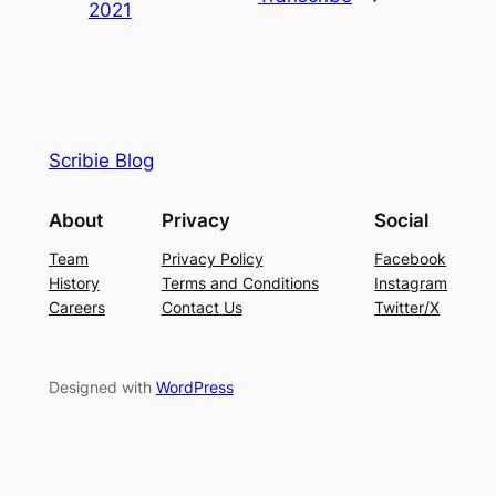
2021
Scribie Blog
About
Privacy
Social
Team
Privacy Policy
Facebook
History
Terms and Conditions
Instagram
Careers
Contact Us
Twitter/X
Designed with
WordPress