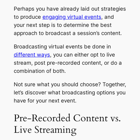
Perhaps you have already laid out strategies
to produce
engaging virtual events
, and
your next step is to determine the best
approach to broadcast a session’s content.
Broadcasting virtual events be done in
different ways
, you can either opt to live
stream, post pre-recorded content, or do a
combination of both.
Not sure what you should choose? Together,
let’s discover what broadcasting options you
have for your next event.
Pre-Recorded Content vs.
Live Streaming