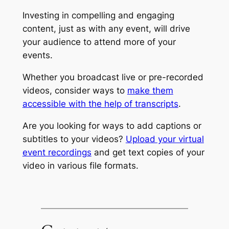
Investing in compelling and engaging
content, just as with any event, will drive
your audience to attend more of your
events.
Whether you broadcast live or pre-recorded
videos, consider ways to
make them
accessible with the help of transcripts
.
Are you looking for ways to add captions or
subtitles to your videos?
Upload your virtual
event recordings
and get text copies of your
video in various file formats.