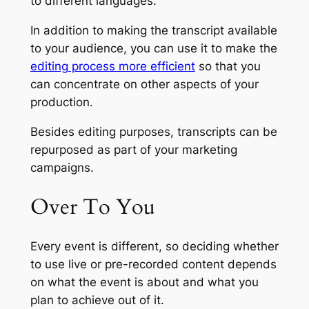
to different languages.
In addition to making the transcript available
to your audience, you can use it to make the
editing process more efficient
so that you
can concentrate on other aspects of your
production.
Besides editing purposes, transcripts can be
repurposed as part of your marketing
campaigns.
Over To You
Every event is different, so deciding whether
to use live or pre-recorded content depends
on what the event is about and what you
plan to achieve out of it.