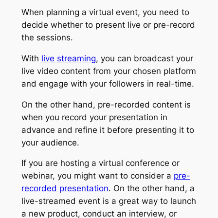
When planning a virtual event, you need to
decide whether to present live or pre-record
the sessions.
With
live streaming
, you can broadcast your
live video content from your chosen platform
and engage with your followers in real-time.
On the other hand, pre-recorded content is
when you record your presentation in
advance and refine it before presenting it to
your audience.
If you are hosting a virtual conference or
webinar, you might want to consider a
pre-
recorded presentation
. On the other hand, a
live-streamed event is a great way to launch
a new product, conduct an interview, or