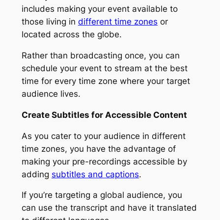
includes making your event available to
those living in
different time zones
or
located across the globe.
Rather than broadcasting once, you can
schedule your event to stream at the best
time for every time zone where your target
audience lives.
Create Subtitles for Accessible Content
As you cater to your audience in different
time zones, you have the advantage of
making your pre-recordings accessible by
adding
subtitles and captions
.
If you’re targeting a global audience, you
can use the transcript and have it translated