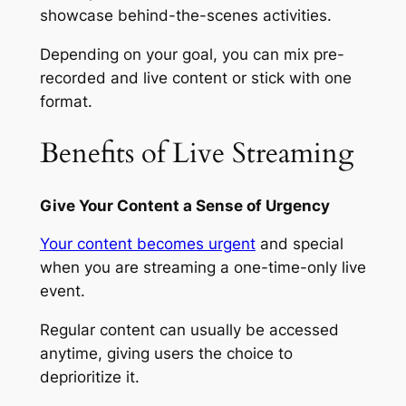
showcase behind-the-scenes activities.
Depending on your goal, you can mix pre-
recorded and live content or stick with one
format.
Benefits of Live Streaming
Give Your Content a Sense of Urgency
Your content becomes urgent
and special
when you are streaming a one-time-only live
event.
Regular content can usually be accessed
anytime, giving users the choice to
deprioritize it.