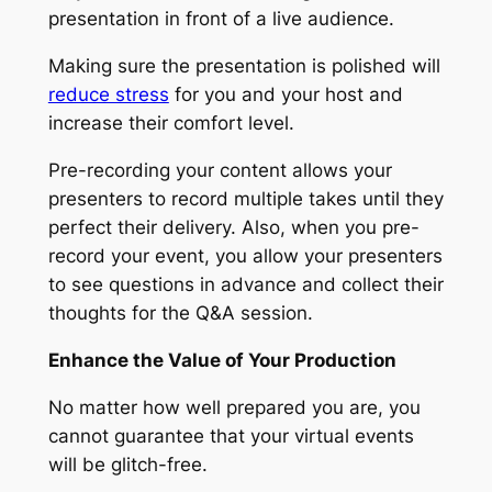
presentation in front of a live audience.
Making sure the presentation is polished will
reduce stress
for you and your host and
increase their comfort level.
Pre-recording your content allows your
presenters to record multiple takes until they
perfect their delivery. Also, when you pre-
record your event, you allow your presenters
to see questions in advance and collect their
thoughts for the Q&A session.
Enhance the Value of Your Production
No matter how well prepared you are, you
cannot guarantee that your virtual events
will be glitch-free.