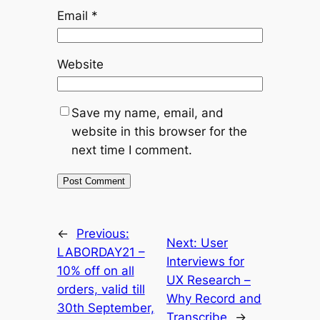
Email
*
Website
Save my name, email, and
website in this browser for the
next time I comment.
←
Previous:
Next:
User
LABORDAY21 –
Interviews for
10% off on all
UX Research –
orders, valid till
Why Record and
30th September,
Transcribe
→