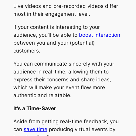
Live videos and pre-recorded videos differ
most in their engagement level.
If your content is interesting to your
audience, you’ll be able to
boost interaction
between you and your (potential)
customers.
You can communicate sincerely with your
audience in real-time, allowing them to
express their concerns and share ideas,
which will make your event flow more
authentic and relatable.
It’s a Time-Saver
Aside from getting real-time feedback, you
can
save time
producing virtual events by