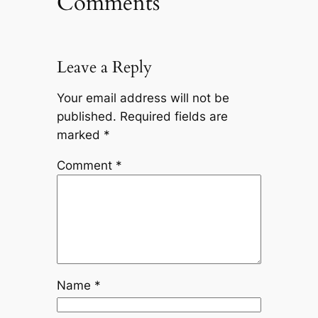
Comments
Leave a Reply
Your email address will not be
published.
Required fields are
marked
*
Comment
*
Name
*