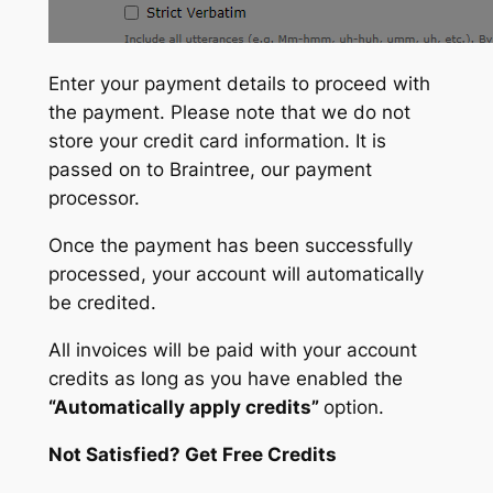
Enter your payment details to proceed with
the payment. Please note that we do not
store your credit card information. It is
passed on to Braintree, our payment
processor.
Once the payment has been successfully
processed, your account will automatically
be credited.
All invoices will be paid with your account
credits as long as you have enabled the
“Automatically apply credits”
option.
Not Satisfied? Get Free Credits