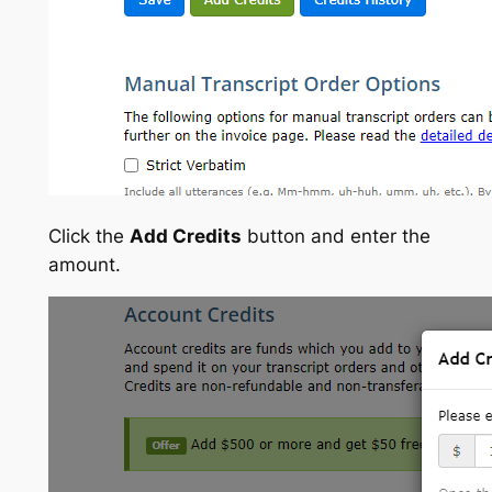
Click the
Add Credits
button and enter the
amount.