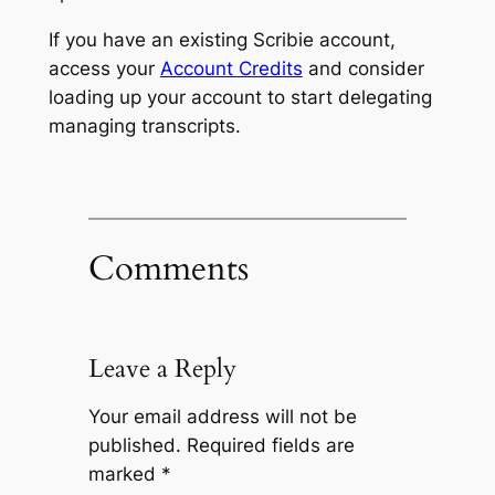
If you have an existing Scribie account,
access your
Account Credits
and consider
loading up your account to start delegating
managing transcripts.
Comments
Leave a Reply
Your email address will not be
published.
Required fields are
marked
*