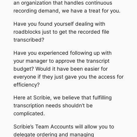
an organization that handles continuous
recording demand, we have a treat for you.
Have you found yourself dealing with
roadblocks just to get the recorded file
transcribed?
Have you experienced following up with
your manager to approve the transcript
budget? Would it have been easier for
everyone if they just gave you the access for
efficiency?
Here at Scribie, we believe that fulfilling
transcription needs shouldn’t be
complicated.
Scribie’s Team Accounts will allow you to
delegate ordering and managing