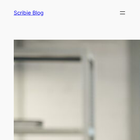
Skip
Scribie Blog
to
content