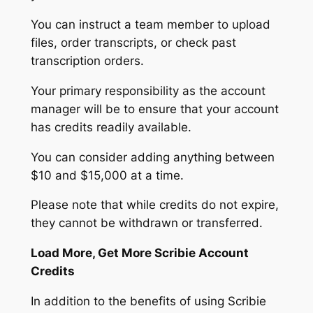
You can instruct a team member to upload
files, order transcripts, or check past
transcription orders.
Your primary responsibility as the account
manager will be to ensure that your account
has credits readily available.
You can consider adding anything between
$10 and $15,000 at a time.
Please note that while credits do not expire,
they cannot be withdrawn or transferred.
Load More, Get More Scribie Account
Credits
In addition to the benefits of using Scribie