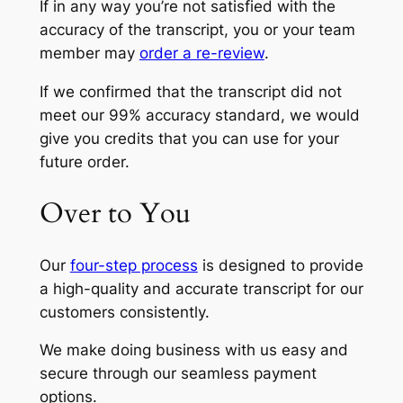
If in any way you’re not satisfied with the
accuracy of the transcript, you or your team
member may
order a re-review
.
If we confirmed that the transcript did not
meet our 99% accuracy standard, we would
give you credits that you can use for your
future order.
Over to You
Our
four-step process
is designed to provide
a high-quality and accurate transcript for our
customers consistently.
We make doing business with us easy and
secure through our seamless payment
options.