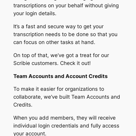
transcriptions on your behalf without giving
your login details.
It’s a fast and secure way to get your
transcription needs to be done so that you
can focus on other tasks at hand.
On top of that, we’ve got a treat for our
Scribie customers. Check it out!
Team Accounts and Account Credits
To make it easier for organizations to
collaborate, we’ve built Team Accounts and
Credits.
When you add members, they will receive
individual login credentials and fully access
your account.