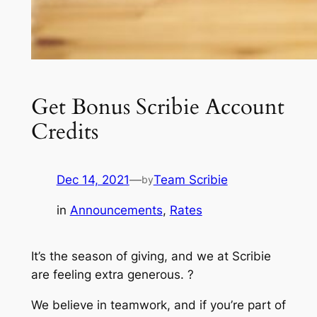
Get Bonus Scribie Account
Credits
Dec 14, 2021
—
Team Scribie
by
in
Announcements
, 
Rates
It’s the season of giving, and we at Scribie
are feeling extra generous. ?
We believe in teamwork, and if you’re part of