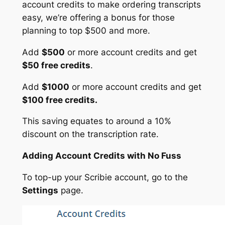
account credits to make ordering transcripts
easy, we’re offering a bonus for those
planning to top $500 and more.
Add
$500
or more account credits and get
$50 free credits
.
Add
$1000
or more account credits and get
$100 free credits.
This saving equates to around a 10%
discount on the transcription rate.
Adding Account Credits with No Fuss
To top-up your Scribie account, go to the
Settings
page.