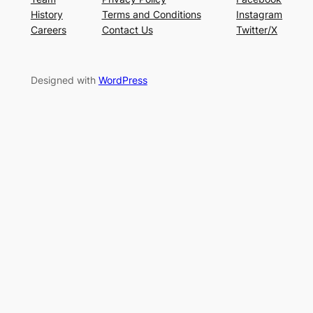
History
Terms and Conditions
Instagram
Careers
Contact Us
Twitter/X
Designed with
WordPress