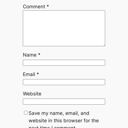
Comment
*
Name
*
Email
*
Website
Save my name, email, and
website in this browser for the