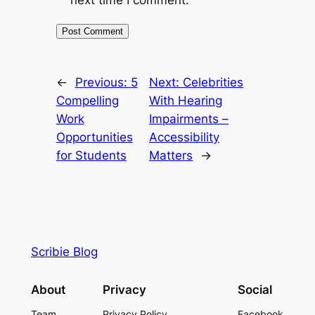
next time I comment.
←
Previous:
5
Next:
Celebrities
Compelling
With Hearing
Work
Impairments –
Opportunities
Accessibility
for Students
Matters
→
Scribie Blog
About
Privacy
Social
Team
Privacy Policy
Facebook