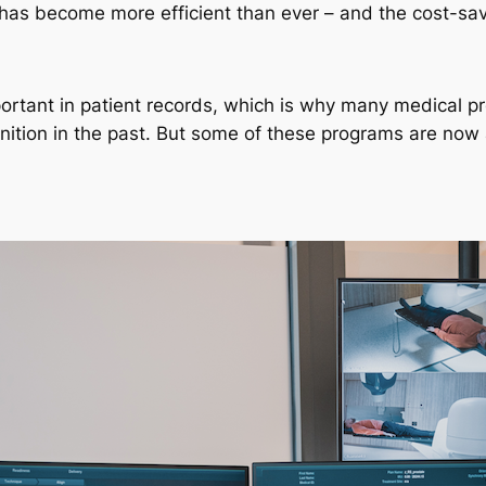
 has become more efficient than ever – and the cost-sav
mportant in patient records, which is why many medical p
nition in the past. But some of these programs are now