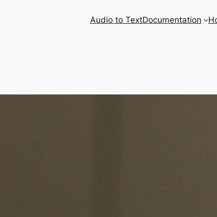
Audio to Text
Documentation
H