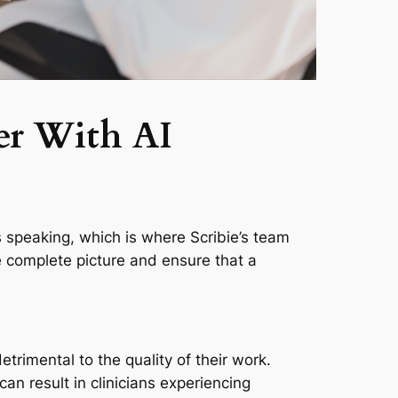
er With AI
’s speaking, which is where Scribie’s team
the complete picture and ensure that a
trimental to the quality of their work.
an result in clinicians experiencing