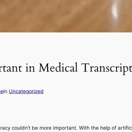
tant in Medical Transcrip
ie
in
Uncategorized
racy couldn’t be more important. With the help of artifici