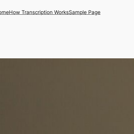
ome
How Transcription Works
Sample Page