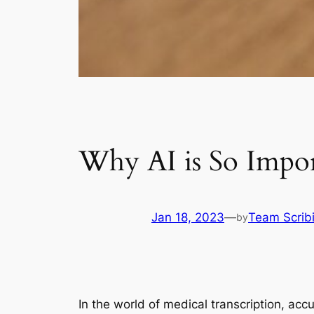
Why AI is So Impor
Jan 18, 2023
—
Team Scrib
by
In the world of medical transcription, accu