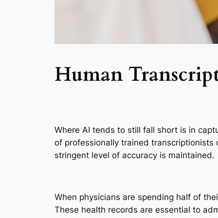
Human Transcript
Where AI tends to still fall short is in c
of professionally trained transcriptionists
stringent level of accuracy is maintained.
When physicians are spending half of their
These health records are essential to admi