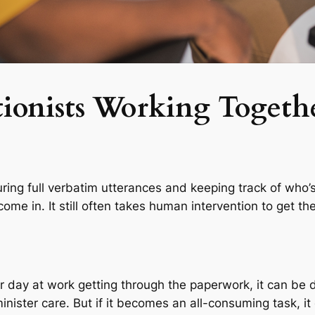
ionists Working Togeth
apturing full verbatim utterances and keeping track of who
 come in. It still often takes human intervention to get 
 day at work getting through the paperwork, it can be de
nister care. But if it becomes an all-consuming task, it c