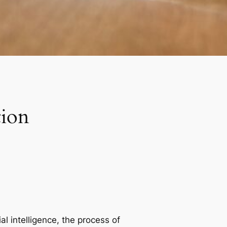
tion
al intelligence, the process of