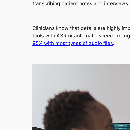
transcribing patient notes and interviews
Clinicians know that details are highly i
tools with ASR or automatic speech recog
95% with most types of audio files
.