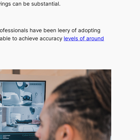
ings can be substantial.
rofessionals have been leery of adopting
 able to achieve accuracy
levels of around