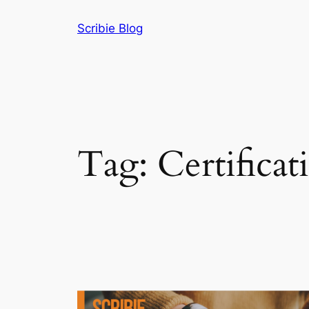
Skip
Scribie Blog
to
content
Tag:
Certificat