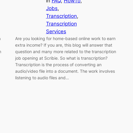
in
FAQ
, 
HowTo
, 
Jobs
, 
Transcription
, 
Transcription
Services
n
Are you looking for home-based online work to earn
extra income? If you are, this blog will answer that
n
question and many more related to the transcription
job opening at Scribie. So what is transcription?
Transcription is the process of converting an
audio/video file into a document. The work involves
listening to audio files and…