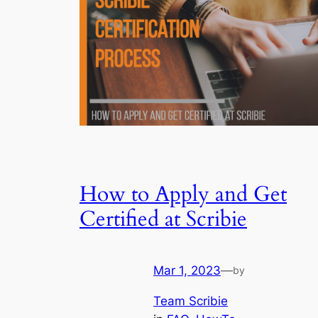
How to Apply and Get
Certified at Scribie
Mar 1, 2023
—
by
Team Scribie