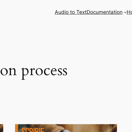
Audio to Text
Documentation
H
ion process