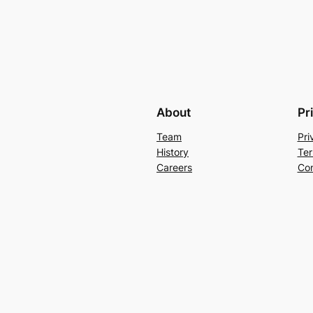
About
Pr
Team
Pri
History
Ter
Careers
Con