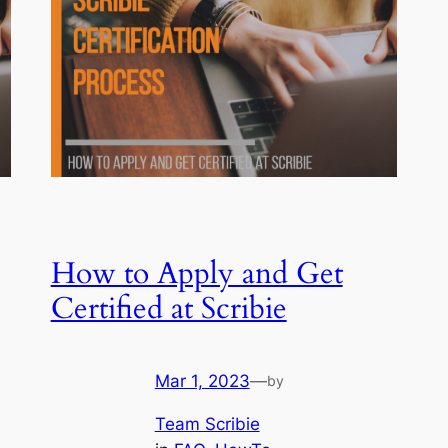
How to Apply and Get
Certified at Scribie
Mar 1, 2023
—
by
Team Scribie