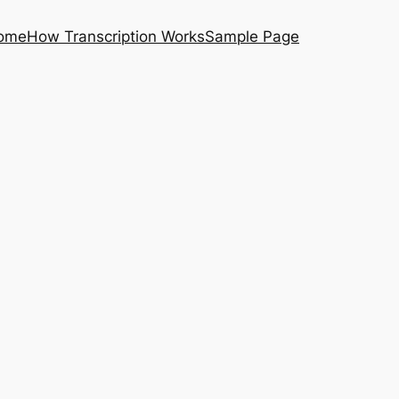
ome
How Transcription Works
Sample Page