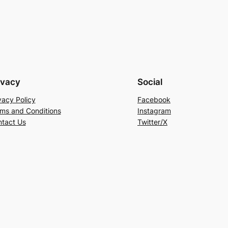
ivacy
Social
vacy Policy
Facebook
ms and Conditions
Instagram
tact Us
Twitter/X