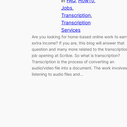
in
FAQ
, 
HowTo
, 
Jobs
, 
Transcription
, 
Transcription
Services
Are you looking for home-based online work to ear
extra income? If you are, this blog will answer that
question and many more related to the transcriptio
job opening at Scribie. So what is transcription?
Transcription is the process of converting an
audio/video file into a document. The work involves
listening to audio files and…