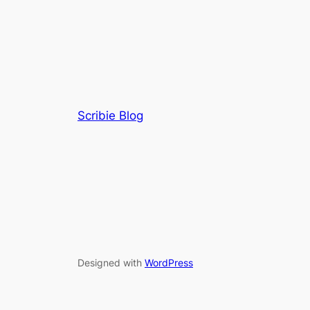
Scribie Blog
Designed with
WordPress