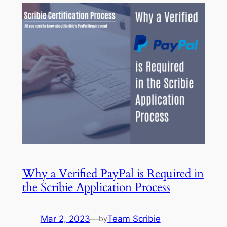
Why a Verified PayPal is Required in
the Scribie Application Process
Mar 2, 2023
—
Team Scribie
by