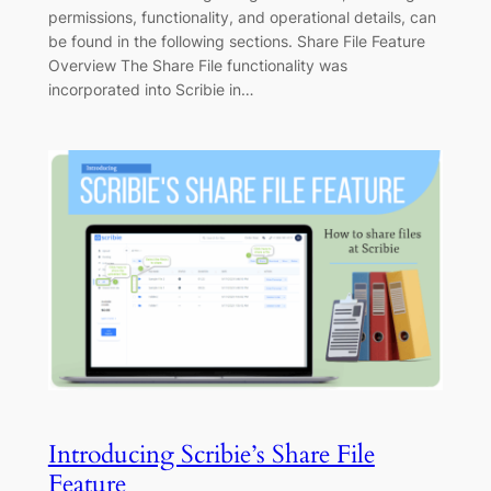
permissions, functionality, and operational details, can
be found in the following sections. Share File Feature
Overview The Share File functionality was
incorporated into Scribie in…
Introducing Scribie’s Share File
Feature