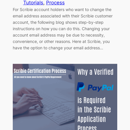
Tutorials
, 
Process
For Scribie account holders who want to change the
email address associated with their Scribie customer
account, the following blog shows step-by-step
instructions on how you can do this. Changing your
account email address may be due to necessity,
convenience, or other reasons. Here at Scribie, you
have the option to change your email address…