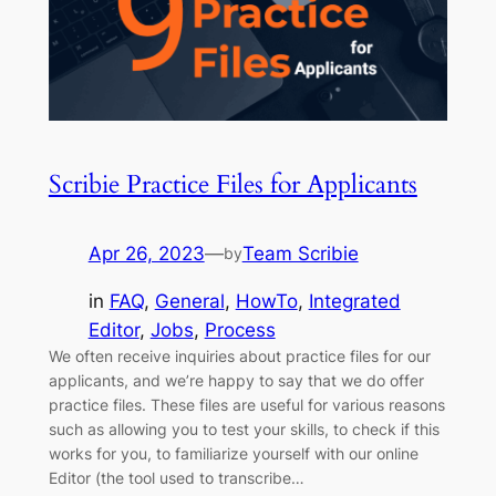
Scribie Practice Files for Applicants
Apr 26, 2023
—
Team Scribie
by
in
FAQ
, 
General
, 
HowTo
, 
Integrated
Editor
, 
Jobs
, 
Process
We often receive inquiries about practice files for our
applicants, and we’re happy to say that we do offer
practice files. These files are useful for various reasons
such as allowing you to test your skills, to check if this
works for you, to familiarize yourself with our online
Editor (the tool used to transcribe…