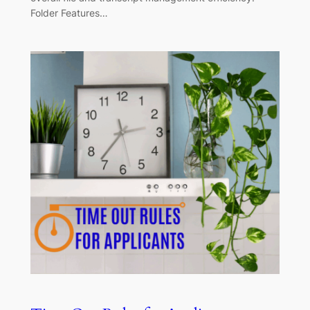
Folder Features…