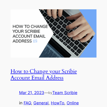
How to Change your Scribie
Account Email Address
Mar 21, 2023
—
Team Scribie
by
in
FAQ
, 
General
, 
HowTo
, 
Online