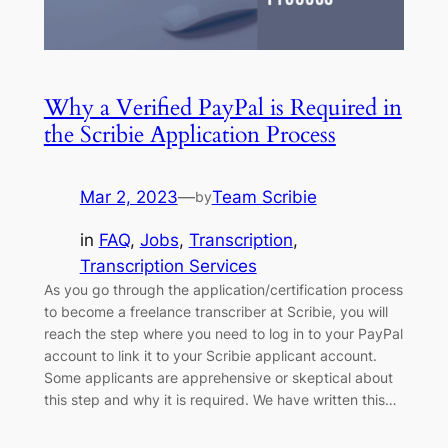
Why a Verified PayPal is Required in
the Scribie Application Process
Mar 2, 2023
—
Team Scribie
by
in
FAQ
, 
Jobs
, 
Transcription
, 
Transcription Services
As you go through the application/certification process
to become a freelance transcriber at Scribie, you will
reach the step where you need to log in to your PayPal
account to link it to your Scribie applicant account.
Some applicants are apprehensive or skeptical about
this step and why it is required. We have written this…