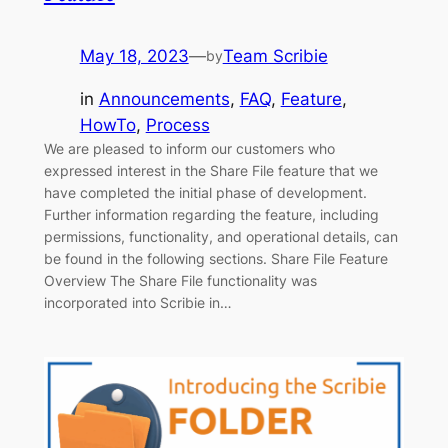
May 18, 2023
—
Team Scribie
by
in
Announcements
, 
FAQ
, 
Feature
, 
HowTo
, 
Process
We are pleased to inform our customers who
expressed interest in the Share File feature that we
have completed the initial phase of development.
Further information regarding the feature, including
permissions, functionality, and operational details, can
be found in the following sections. Share File Feature
Overview The Share File functionality was
incorporated into Scribie in…