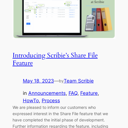
Introducing Scribie’s Share File
Feature
May 18, 2023
—
Team Scribie
by
in
Announcements
, 
FAQ
, 
Feature
, 
HowTo
, 
Process
We are pleased to inform our customers who
expressed interest in the Share File feature that we
have completed the initial phase of development.
Further information regarding the feature, including