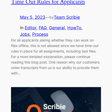
Time Out Rules for Applicants
May 5, 2023
—
Team Scribie
by
in
Editor
, 
FAQ
, 
General
, 
HowTo
, 
Jobs
, 
Process
For all applicants asking whether they can work on
files offline, this is not allowed since we have time-out
rules in place for all assignments, including test files.
For a more detailed explanation, please continue
reading this blog post. One reason why our customers
order transcripts from us is our ability to provide them
with…