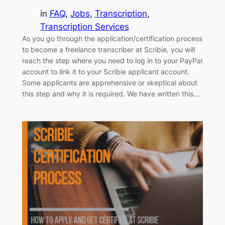
in
FAQ
, 
Jobs
, 
Transcription
, 
Transcription Services
As you go through the application/certification process
to become a freelance transcriber at Scribie, you will
reach the step where you need to log in to your PayPal
account to link it to your Scribie applicant account.
Some applicants are apprehensive or skeptical about
this step and why it is required. We have written this…