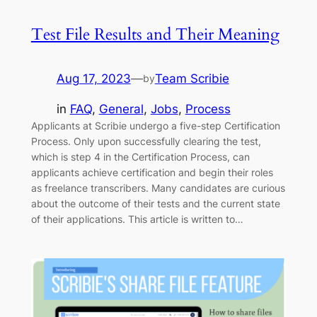
Test File Results and Their Meaning
Aug 17, 2023
—
Team Scribie
by
in
FAQ
, 
General
, 
Jobs
, 
Process
Applicants at Scribie undergo a five-step Certification
Process. Only upon successfully clearing the test,
which is step 4 in the Certification Process, can
applicants achieve certification and begin their roles
as freelance transcribers. Many candidates are curious
about the outcome of their tests and the current state
of their applications. This article is written to…