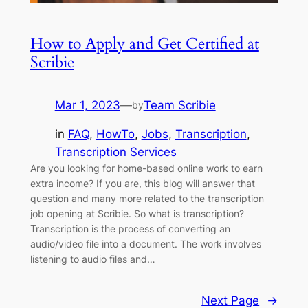
How to Apply and Get Certified at
Scribie
Mar 1, 2023
—
Team Scribie
by
in
FAQ
, 
HowTo
, 
Jobs
, 
Transcription
, 
Transcription Services
Are you looking for home-based online work to earn
extra income? If you are, this blog will answer that
question and many more related to the transcription
job opening at Scribie. So what is transcription?
Transcription is the process of converting an
audio/video file into a document. The work involves
listening to audio files and…
Next Page
→