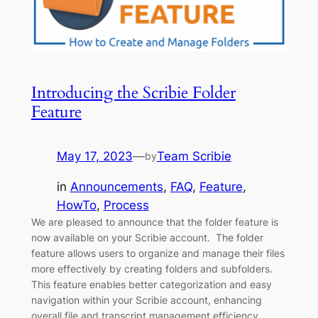
Introducing the Scribie Folder
Feature
May 17, 2023
—
Team Scribie
by
in
Announcements
, 
FAQ
, 
Feature
, 
HowTo
, 
Process
We are pleased to announce that the folder feature is
now available on your Scribie account. The folder
feature allows users to organize and manage their files
more effectively by creating folders and subfolders.
This feature enables better categorization and easy
navigation within your Scribie account, enhancing
overall file and transcript management efficiency.