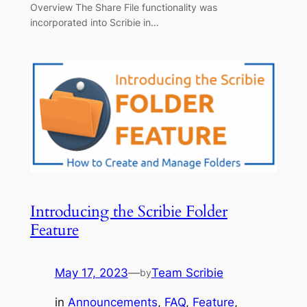
Overview The Share File functionality was
incorporated into Scribie in…
Introducing the Scribie Folder
Feature
May 17, 2023
—
Team Scribie
by
in
Announcements
, 
FAQ
, 
Feature
, 