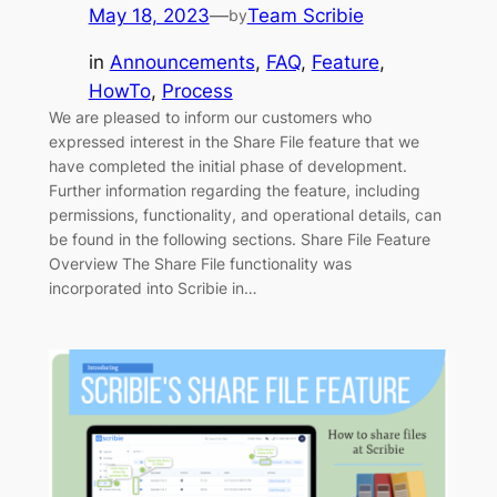
May 18, 2023
—
Team Scribie
by
in
Announcements
, 
FAQ
, 
Feature
, 
HowTo
, 
Process
We are pleased to inform our customers who
expressed interest in the Share File feature that we
have completed the initial phase of development.
Further information regarding the feature, including
permissions, functionality, and operational details, can
be found in the following sections. Share File Feature
Overview The Share File functionality was
incorporated into Scribie in…