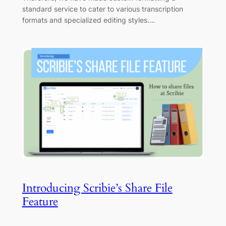
standard service to cater to various transcription
formats and specialized editing styles.…
Introducing Scribie’s Share File
Feature