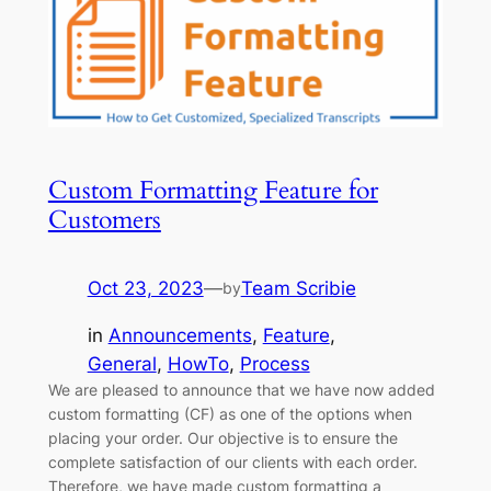
Custom Formatting Feature for
Customers
Oct 23, 2023
—
Team Scribie
by
in
Announcements
, 
Feature
, 
General
, 
HowTo
, 
Process
We are pleased to announce that we have now added
custom formatting (CF) as one of the options when
placing your order. Our objective is to ensure the
complete satisfaction of our clients with each order.
Therefore, we have made custom formatting a