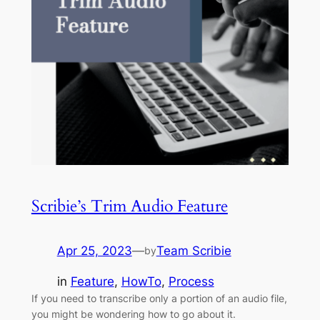
Scribie’s Trim Audio Feature
Apr 25, 2023
—
Team Scribie
by
in
Feature
, 
HowTo
, 
Process
If you need to transcribe only a portion of an audio file,
you might be wondering how to go about it.