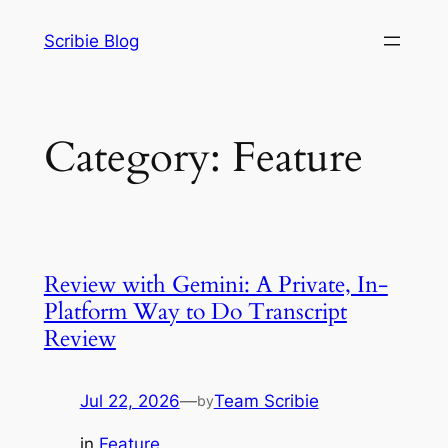
Skip
Scribie Blog
to
content
Category:
Feature
Review with Gemini: A Private, In-
Platform Way to Do Transcript
Review
Jul 22, 2026
—
Team Scribie
by
in
Feature