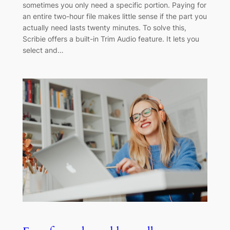
sometimes you only need a specific portion. Paying for
an entire two-hour file makes little sense if the part you
actually need lasts twenty minutes. To solve this,
Scribie offers a built-in Trim Audio feature. It lets you
select and…