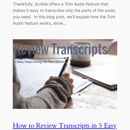
Thankfully, Scribie offers a Trim Audio feature that
makes it easy to transcribe only the parts of the audio
you need. In this blog post, we’ll explain how the Trim
Audio feature works, show…
How to Review Transcripts in 5 Easy