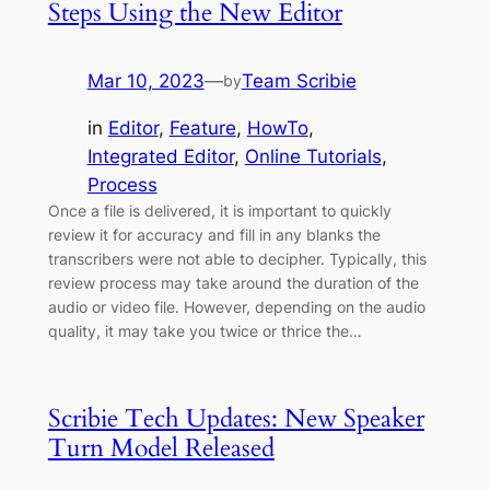
Steps Using the New Editor
Mar 10, 2023
—
Team Scribie
by
in
Editor
, 
Feature
, 
HowTo
, 
Integrated Editor
, 
Online Tutorials
, 
Process
Once a file is delivered, it is important to quickly
review it for accuracy and fill in any blanks the
transcribers were not able to decipher. Typically, this
review process may take around the duration of the
audio or video file. However, depending on the audio
quality, it may take you twice or thrice the…
Scribie Tech Updates: New Speaker
Turn Model Released