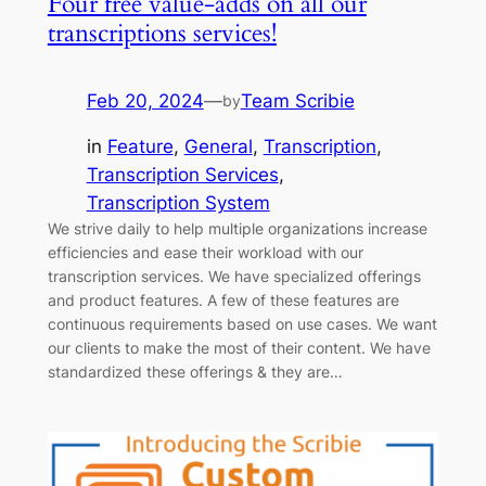
Four free value-adds on all our
transcriptions services!
Feb 20, 2024
—
Team Scribie
by
in
Feature
, 
General
, 
Transcription
, 
Transcription Services
, 
Transcription System
We strive daily to help multiple organizations increase
efficiencies and ease their workload with our
transcription services. We have specialized offerings
and product features. A few of these features are
continuous requirements based on use cases. We want
our clients to make the most of their content. We have
standardized these offerings & they are…