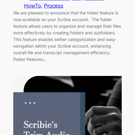
HowTo
, 
Process
We are pleased to announce that the folder feature is
now available on your Scribie account. The folder
feature allows users to organize and manage their files
more effectively by creating folders and subfolders.
This feature enables better categorization and easy
navigation within your Scribie account, enhancing
overall file and transcript management efficiency.
Folder Features…