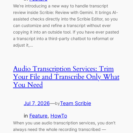
We’re introducing a new way to handle transcript
review inside Scribie: Review with Gemini. It brings AI-
assisted checks directly into the Scribie Editor, so you
can customize and refine a transcript without ever
copying it into an outside tool. If you have ever pasted
a transcript into a third-party chatbot to reformat or
adjust it,…
Audio Transcription Services: Trim
Your File and Transcribe Only What
You Need
Jul 7, 2026
—
Team Scribie
by
in
Feature
, 
HowTo
When you use audio transcription services, you don’t
always need the whole recording transcribed —