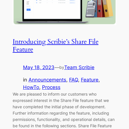
Introducing Scribie’s Share File
Feature
May 18, 2023
—
Team Scribie
by
in
Announcements
, 
FAQ
, 
Feature
, 
HowTo
, 
Process
We are pleased to inform our customers who
expressed interest in the Share File feature that we
have completed the initial phase of development.
Further information regarding the feature, including
permissions, functionality, and operational details, can
be found in the following sections. Share File Feature