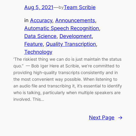
Aug 5, 2021
—
Team Scribie
by
in
Accuracy
, 
Announcements
, 
Automatic Speech Recognition
, 
Data Science
, 
Development
, 
Feature
, 
Quality Transcription
, 
Technology
‘The riskiest thing we can do is just maintain the status
quo.” — Bob Iger Here at Scribie, we’re committed to
providing high-quality transcripts consistently and in
the most convenient way possible. When listening to
an audio file and transcribing it, it’s essential to identify
who is talking, particularly when multiple speakers are
involved. This…
Next Page
→