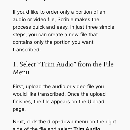
If you’d like to order only a portion of an
audio or video file, Scribie makes the
process quick and easy. In just three simple
steps, you can create a new file that
contains only the portion you want
transcribed.
1. Select “Trim Audio” from the File
Menu
First, upload the audio or video file you
would like transcribed. Once the upload
finishes, the file appears on the Upload
page.
Next, click the drop-down menu on the right
side of the file and select
Trim Audio
.