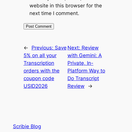
website in this browser for the
next time I comment.
←
Previous:
Save
Next:
Review
5% on all your
with Gemini: A
Transcription
Private, In-
orders with the
Platform Way to
coupon code
Do Transcript
USID2026
Review
→
Scribie Blog