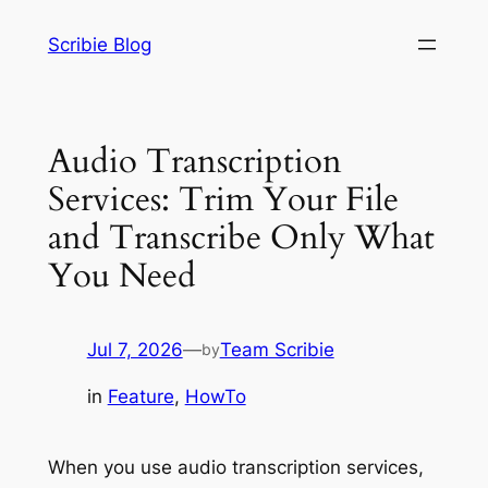
Skip
Scribie Blog
to
content
Audio Transcription
Services: Trim Your File
and Transcribe Only What
You Need
Jul 7, 2026
—
Team Scribie
by
in
Feature
, 
HowTo
When you use audio transcription services,