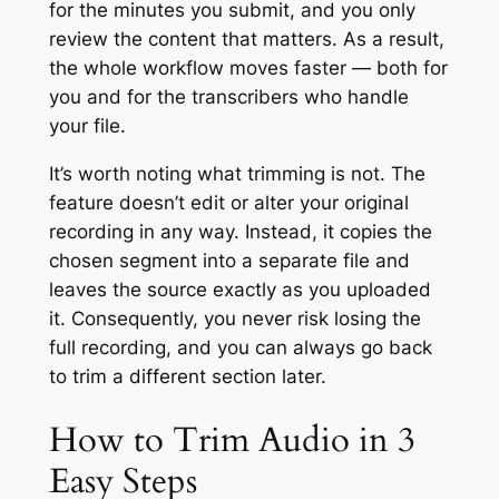
for the minutes you submit, and you only
review the content that matters. As a result,
the whole workflow moves faster — both for
you and for the transcribers who handle
your file.
It’s worth noting what trimming is not. The
feature doesn’t edit or alter your original
recording in any way. Instead, it copies the
chosen segment into a separate file and
leaves the source exactly as you uploaded
it. Consequently, you never risk losing the
full recording, and you can always go back
to trim a different section later.
How to Trim Audio in 3
Easy Steps