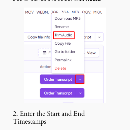
2. Enter the Start and End
Timestamps