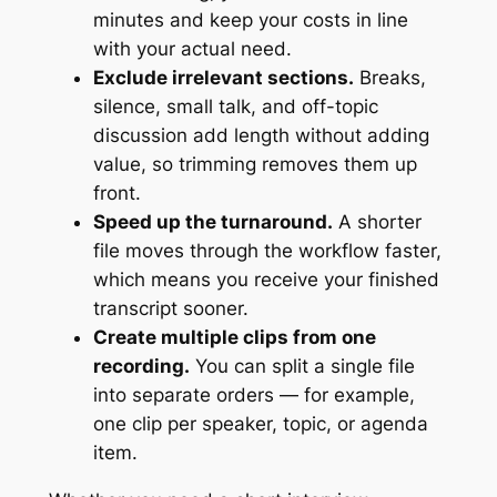
minutes and keep your costs in line
with your actual need.
Exclude irrelevant sections.
Breaks,
silence, small talk, and off-topic
discussion add length without adding
value, so trimming removes them up
front.
Speed up the turnaround.
A shorter
file moves through the workflow faster,
which means you receive your finished
transcript sooner.
Create multiple clips from one
recording.
You can split a single file
into separate orders — for example,
one clip per speaker, topic, or agenda
item.