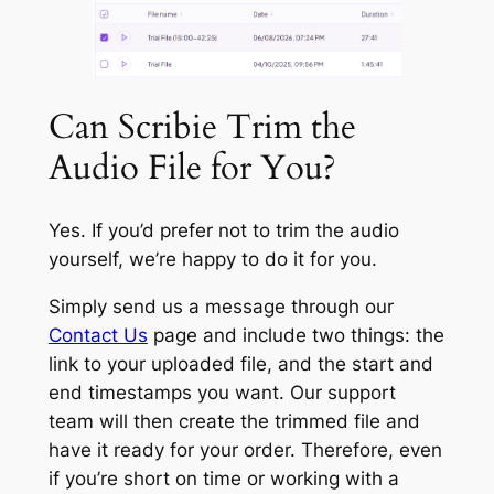
Can Scribie Trim the
Audio File for You?
Yes. If you’d prefer not to trim the audio
yourself, we’re happy to do it for you.
Simply send us a message through our
Contact Us
page and include two things: the
link to your uploaded file, and the start and
end timestamps you want. Our support
team will then create the trimmed file and
have it ready for your order. Therefore, even
if you’re short on time or working with a