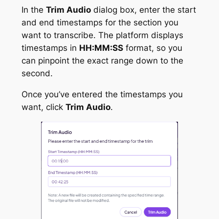
In the
Trim Audio
dialog box, enter the start
and end timestamps for the section you
want to transcribe. The platform displays
timestamps in
HH:MM:SS
format, so you
can pinpoint the exact range down to the
second.
Once you’ve entered the timestamps you
want, click
Trim Audio
.