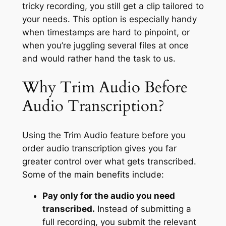
tricky recording, you still get a clip tailored to
your needs. This option is especially handy
when timestamps are hard to pinpoint, or
when you’re juggling several files at once
and would rather hand the task to us.
Why Trim Audio Before
Audio Transcription?
Using the Trim Audio feature before you
order audio transcription gives you far
greater control over what gets transcribed.
Some of the main benefits include:
Pay only for the audio you need
transcribed.
Instead of submitting a
full recording, you submit the relevant