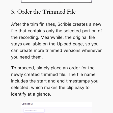
3. Order the Trimmed File
After the trim finishes, Scribie creates a new
file that contains only the selected portion of
the recording. Meanwhile, the original file
stays available on the Upload page, so you
can create more trimmed versions whenever
you need them.
To proceed, simply place an order for the
newly created trimmed file. The file name
includes the start and end timestamps you
selected, which makes the clip easy to
identify at a glance.