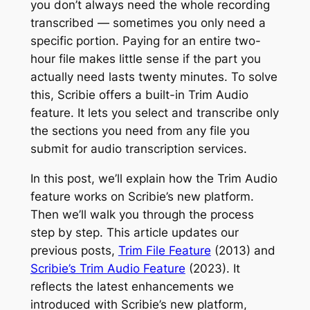
you don’t always need the whole recording
transcribed — sometimes you only need a
specific portion. Paying for an entire two-
hour file makes little sense if the part you
actually need lasts twenty minutes. To solve
this, Scribie offers a built-in Trim Audio
feature. It lets you select and transcribe only
the sections you need from any file you
submit for audio transcription services.
In this post, we’ll explain how the Trim Audio
feature works on Scribie’s new platform.
Then we’ll walk you through the process
step by step. This article updates our
previous posts,
Trim File Feature
(2013) and
Scribie’s Trim Audio Feature
(2023). It
reflects the latest enhancements we
introduced with Scribie’s new platform,