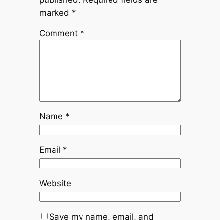
marked
*
Comment
*
Name
*
Email
*
Website
Save my name, email, and