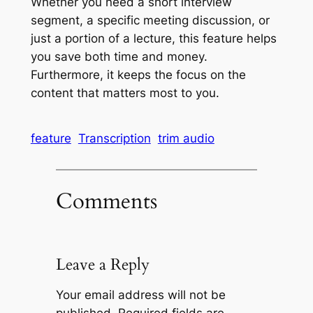
Whether you need a short interview
segment, a specific meeting discussion, or
just a portion of a lecture, this feature helps
you save both time and money.
Furthermore, it keeps the focus on the
content that matters most to you.
feature
Transcription
trim audio
Comments
Leave a Reply
Your email address will not be
published.
Required fields are