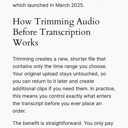
which launched in March 2025.
How Trimming Audio
Before Transcription
Works
Trimming creates a new, shorter file that
contains only the time range you choose.
Your original upload stays untouched, so
you can return to it later and create
additional clips if you need them. In practice,
this means you control exactly what enters
the transcript before you ever place an
order.
The benefit is straightforward. You only pay