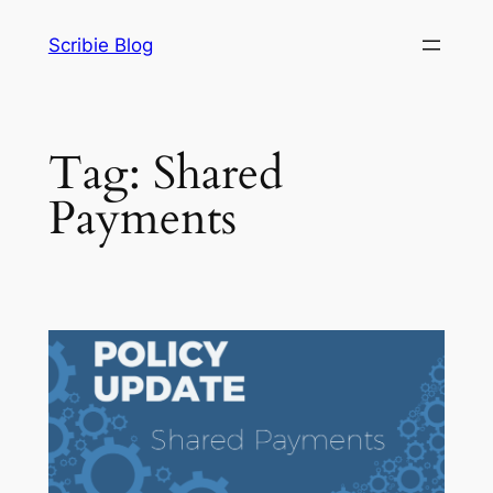
Skip
Scribie Blog
to
content
Tag:
Shared
Payments