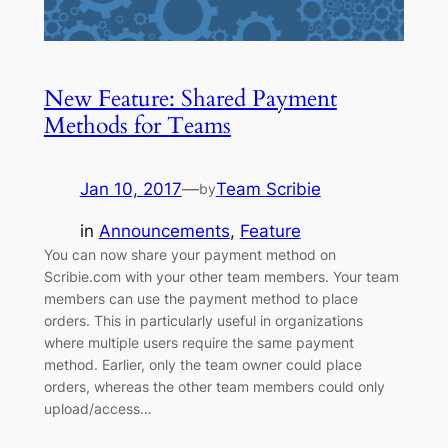
New Feature: Shared Payment
Methods for Teams
Jan 10, 2017
—
Team Scribie
by
in
Announcements
, 
Feature
You can now share your payment method on
Scribie.com with your other team members. Your team
members can use the payment method to place
orders. This in particularly useful in organizations
where multiple users require the same payment
method. Earlier, only the team owner could place
orders, whereas the other team members could only
upload/access…