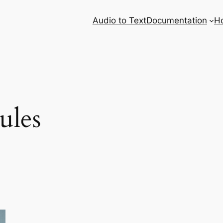
Audio to Text
Documentation
H
ules