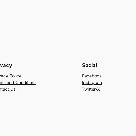
ivacy
Social
vacy Policy
Facebook
ms and Conditions
Instagram
tact Us
Twitter/X