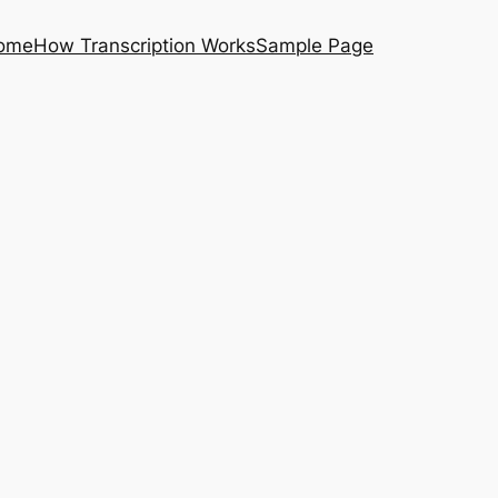
ome
How Transcription Works
Sample Page