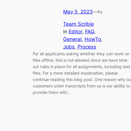
May 5, 2023
—
by
Team Scribie
in
Editor
, 
FAQ
, 
General
, 
HowTo
, 
Jobs
, 
Process
For all applicants asking whether they can work on
files offline, this is not allowed since we have time-
out rules in place for all assignments, including test
files. For a more detailed explanation, please
continue reading this blog post. One reason why ou
customers order transcripts from us is our ability to
provide them with…