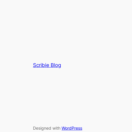
Scribie Blog
Designed with
WordPress