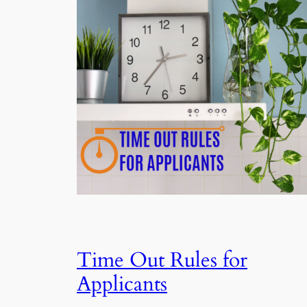
Time Out Rules for
Applicants