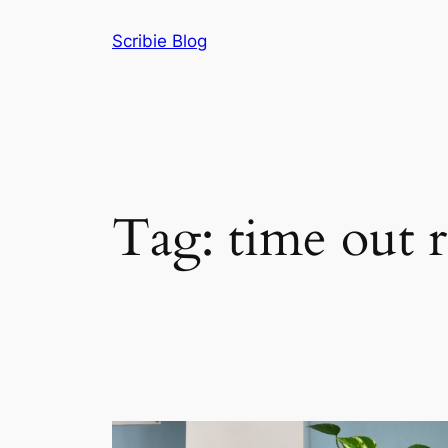
Skip
Scribie Blog
to
content
Tag:
time out r