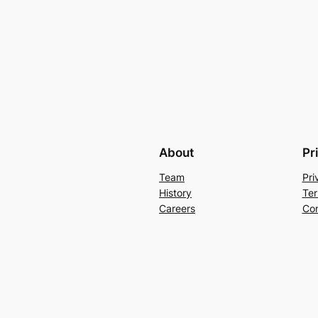
About
Pr
Team
Pri
History
Ter
Careers
Con