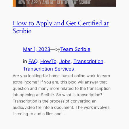
How to Apply and Get Certified at
Scribie
Mar 1, 2023
—
Team Scribie
by
in
FAQ
, 
HowTo
, 
Jobs
, 
Transcription
, 
Transcription Services
Are you looking for home-based online work to earn
extra income? If you are, this blog will answer that
question and many more related to the transcription
job opening at Scribie. So what is transcription?
Transcription is the process of converting an
audio/video file into a document. The work involves
listening to audio files and…