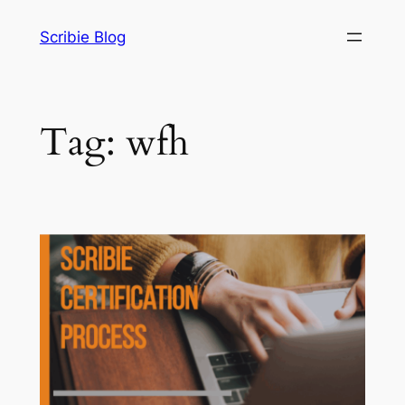
Skip
Scribie Blog
to
content
Tag:
wfh