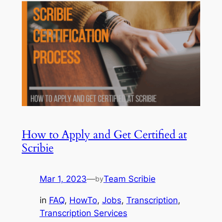
How to Apply and Get Certified at
Scribie
Mar 1, 2023
—
Team Scribie
by
in
FAQ
, 
HowTo
, 
Jobs
, 
Transcription
, 
Transcription Services