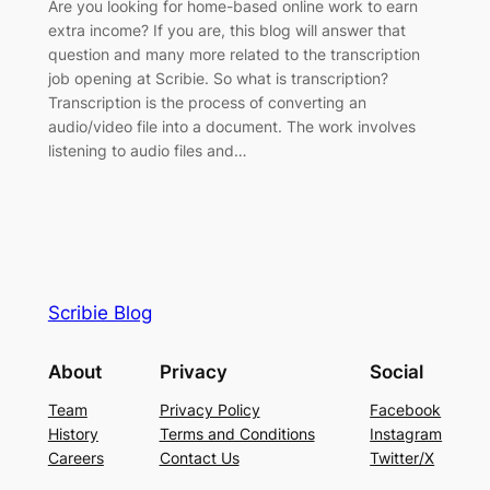
Are you looking for home-based online work to earn
extra income? If you are, this blog will answer that
question and many more related to the transcription
job opening at Scribie. So what is transcription?
Transcription is the process of converting an
audio/video file into a document. The work involves
listening to audio files and…
Scribie Blog
About
Privacy
Social
Team
Privacy Policy
Facebook
History
Terms and Conditions
Instagram
Careers
Contact Us
Twitter/X