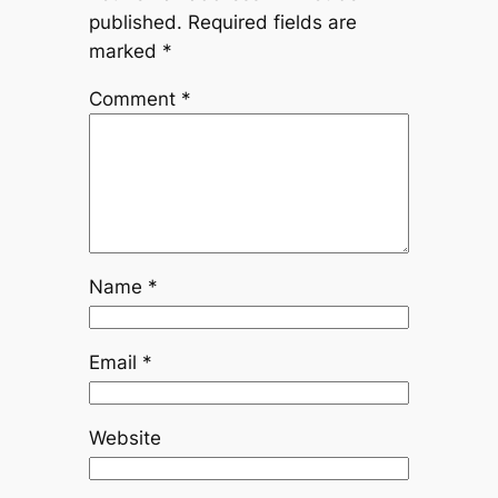
published.
Required fields are
marked
*
Comment
*
Name
*
Email
*
Website