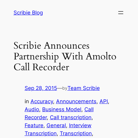
Skip
Scribie Blog
to
content
Scribie Announces
Partnership With Amolto
Call Recorder
Sep 28, 2015
—
Team Scribie
by
in
Accuracy
, 
Announcements
, 
API
, 
Audio
, 
Business Model
, 
Call
Recorder
, 
Call transcription
, 
Feature
, 
General
, 
Interview
Transcription
, 
Transcription
, 