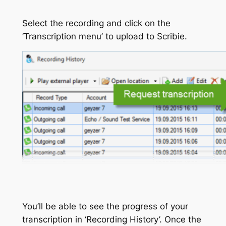
Select the recording and click on the
‘Transcription menu’ to upload to Scribie.
You’ll be able to see the progress of your
transcription in ‘Recording History’. Once the