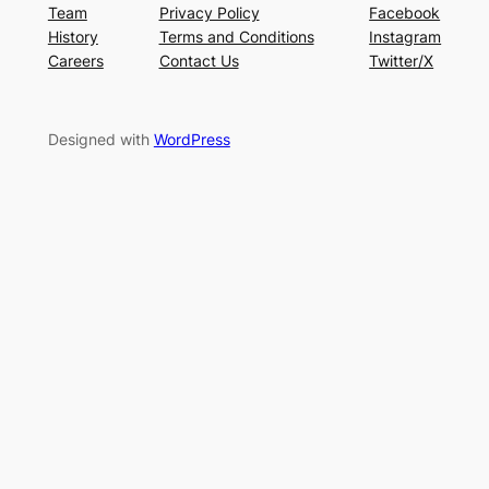
Team
Privacy Policy
Facebook
History
Terms and Conditions
Instagram
Careers
Contact Us
Twitter/X
Designed with
WordPress