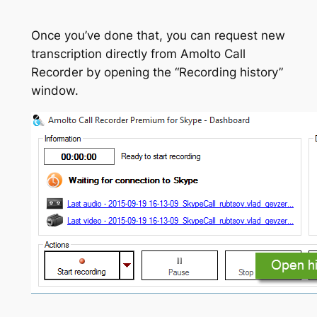
Once you’ve done that, you can request new
transcription directly from Amolto Call
Recorder by opening the “Recording history”
window.