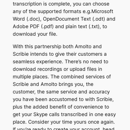
transcription is complete, you can choose
any of the supported formats e.g.Microsoft
Word (.doc), OpenDocument Text (.odt) and
Adobe PDF (.pdf) and plain text (.txt), to
download your file.
With this partnership both Amolto and
Scribie intends to give their customers a
seamless experience. There’s no need to
download recordings or upload files in
multiple places. The combined services of
Scribie and Amolto brings you, the
customer, the same service and accuracy
you have been accustomed to with Scribie,
plus the added benefit of convenience to
get your Skype calls transcribed in one easy
place. Consider your time yours once again.
If you’re ready to create your account, head