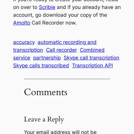
on over to
Scribie
and if you already have an
account, go download your copy of the
Amolto
Call Recorder now.
accuracy
automatic recording and
transcription
Call recorder
Combined
service
partnership
Skype call transcription
Skype calls transcribed
Transcription API
Comments
Leave a Reply
Your email address will not be