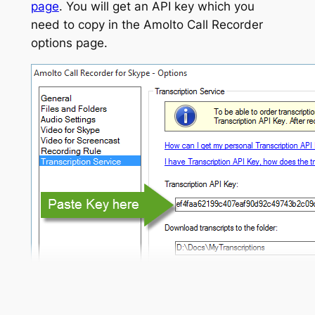
page
. You will get an API key which you
need to copy in the Amolto Call Recorder
options page.