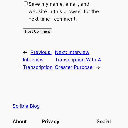
Save my name, email, and
website in this browser for the
next time I comment.
←
Previous:
Next:
Interview
Interview
Transcription With A
Transcription
Greater Purpose
→
Scribie Blog
About
Privacy
Social