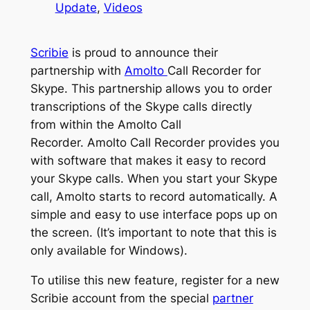
Update
, 
Videos
Scribie
is proud to announce their
partnership with
Amolto
Call Recorder for
Skype. This partnership allows you to order
transcriptions of the Skype calls directly
from within the Amolto Call
Recorder. Amolto Call Recorder provides you
with software that makes it easy to record
your Skype calls. When you start your Skype
call, Amolto starts to record automatically. A
simple and easy to use interface pops up on
the screen. (It’s important to note that this is
only available for Windows).
To utilise this new feature, register for a new
Scribie account from the special
partner